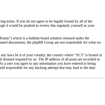
g terms. If you do not agree to be legally bound by all of the
gh it would be prudent to review this regularly yourself as your
s”) which is a bulletin board solution released under the
t based discussions, the phpBB Group are not responsible for what we
te any laws be it of your country, the country where “SC3” is hosted or
f deemed required by us. The IP address of all posts are recorded to
. As a user you agree to any information you have entered to being
eld responsible for any hacking attempt that may lead to the data