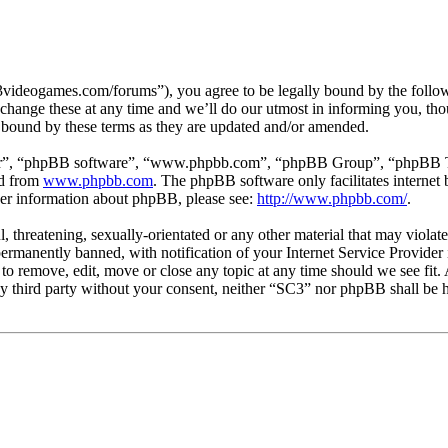
3videogames.com/forums”), you agree to be legally bound by the followin
hange these at any time and we’ll do our utmost in informing you, thou
 bound by these terms as they are updated and/or amended.
ir”, “phpBB software”, “www.phpbb.com”, “phpBB Group”, “phpBB Team
ed from
www.phpbb.com
. The phpBB software only facilitates interne
ther information about phpBB, please see:
http://www.phpbb.com/
.
l, threatening, sexually-orientated or any other material that may viola
manently banned, with notification of your Internet Service Provider i
 to remove, edit, move or close any topic at any time should we see fit
any third party without your consent, neither “SC3” nor phpBB shall be h