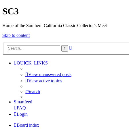
SC3
Home of the Southern California Classic Collector's Meet
Skip to content
Advanced
Search
search
QUICK_LINKS
View unanswered posts
View active topics
Search
Smartfeed
FAQ
Login
Board index