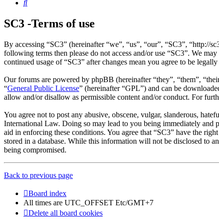
Search
SC3 -Terms of use
By accessing “SC3” (hereinafter “we”, “us”, “our”, “SC3”, “http://sc
following terms then please do not access and/or use “SC3”. We may c
continued usage of “SC3” after changes mean you agree to be legally
Our forums are powered by phpBB (hereinafter “they”, “them”, “the
“
General Public License
” (hereinafter “GPL”) and can be download
allow and/or disallow as permissible content and/or conduct. For fur
You agree not to post any abusive, obscene, vulgar, slanderous, hatefu
International Law. Doing so may lead to you being immediately and per
aid in enforcing these conditions. You agree that “SC3” have the right
stored in a database. While this information will not be disclosed to 
being compromised.
Back to previous page
Board index
All times are UTC_OFFSET Etc/GMT+7
Delete all board cookies