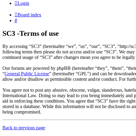
Login
Board index
Search
SC3 -Terms of use
By accessing “SC3” (hereinafter “we”, “us”, “our”, “SC3”, “http://sc
following terms then please do not access and/or use “SC3”. We may c
continued usage of “SC3” after changes mean you agree to be legally
Our forums are powered by phpBB (hereinafter “they”, “them”, “the
“
General Public License
” (hereinafter “GPL”) and can be download
allow and/or disallow as permissible content and/or conduct. For fur
You agree not to post any abusive, obscene, vulgar, slanderous, hatefu
International Law. Doing so may lead to you being immediately and per
aid in enforcing these conditions. You agree that “SC3” have the right
stored in a database. While this information will not be disclosed to 
being compromised.
Back to previous page