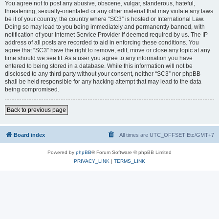
You agree not to post any abusive, obscene, vulgar, slanderous, hateful,
threatening, sexually-orientated or any other material that may violate any laws
be it of your country, the country where “SC3” is hosted or International Law.
Doing so may lead to you being immediately and permanently banned, with
notification of your Internet Service Provider if deemed required by us. The IP
address of all posts are recorded to aid in enforcing these conditions. You
agree that “SC3” have the right to remove, edit, move or close any topic at any
time should we see fit. As a user you agree to any information you have
entered to being stored in a database. While this information will not be
disclosed to any third party without your consent, neither “SC3” nor phpBB
shall be held responsible for any hacking attempt that may lead to the data
being compromised.
Back to previous page
Board index
All times are UTC_OFFSET Etc/GMT+7
Powered by
phpBB
® Forum Software © phpBB Limited
PRIVACY_LINK
|
TERMS_LINK