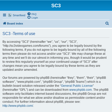
SC3
FAQ
Smartfeed
Login
S
Board index
e
SC3 -Terms of use
a
r
By accessing “SC3” (hereinafter “we”, “us”, “our”, “SC3”,
“http://sc3videogames.com/forums”), you agree to be legally bound by the
c
following terms. If you do not agree to be legally bound by all of the following
h
terms then please do not access and/or use “SC3”. We may change these at
any time and we’ll do our utmost in informing you, though it would be prudent
to review this regularly yourself as your continued usage of “SC3” after
changes mean you agree to be legally bound by these terms as they are
updated and/or amended.
Our forums are powered by phpBB (hereinafter “they”, “them”, “their”, “phpBB
software”, “www.phpbb.com”, “phpBB Group”, “phpBB Teams”) which is a
bulletin board solution released under the “
General Public License
”
(hereinafter “GPL”) and can be downloaded from
www.phpbb.com
. The phpBB
software only facilitates internet based discussions, the phpBB Group are not
responsible for what we allow and/or disallow as permissible content and/or
conduct. For further information about phpBB, please see:
http://www.phpbb.com/
.