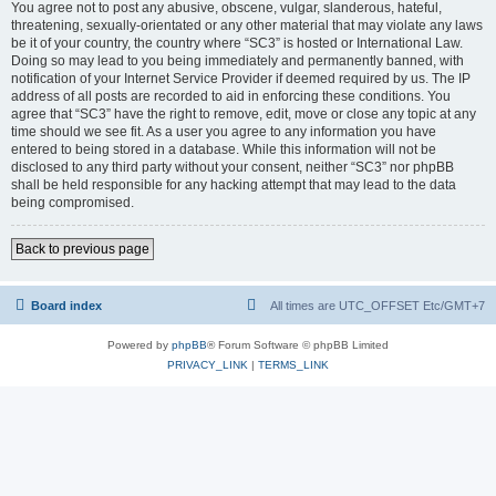
You agree not to post any abusive, obscene, vulgar, slanderous, hateful,
threatening, sexually-orientated or any other material that may violate any laws
be it of your country, the country where “SC3” is hosted or International Law.
Doing so may lead to you being immediately and permanently banned, with
notification of your Internet Service Provider if deemed required by us. The IP
address of all posts are recorded to aid in enforcing these conditions. You
agree that “SC3” have the right to remove, edit, move or close any topic at any
time should we see fit. As a user you agree to any information you have
entered to being stored in a database. While this information will not be
disclosed to any third party without your consent, neither “SC3” nor phpBB
shall be held responsible for any hacking attempt that may lead to the data
being compromised.
Back to previous page
Board index
All times are UTC_OFFSET Etc/GMT+7
Powered by
phpBB
® Forum Software © phpBB Limited
PRIVACY_LINK
|
TERMS_LINK