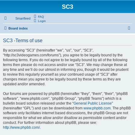
SC3
FAQ
Smartfeed
Login
S
Board index
e
SC3 -Terms of use
a
r
By accessing “SC3” (hereinafter “we”, “us”, “our”, “SC3”,
“http://sc3videogames.com/forums”), you agree to be legally bound by the
c
following terms. If you do not agree to be legally bound by all of the following
h
terms then please do not access and/or use “SC3”. We may change these at
any time and we’ll do our utmost in informing you, though it would be prudent
to review this regularly yourself as your continued usage of “SC3” after
changes mean you agree to be legally bound by these terms as they are
updated and/or amended.
Our forums are powered by phpBB (hereinafter “they”, “them”, “their”, “phpBB
software”, “www.phpbb.com”, “phpBB Group”, “phpBB Teams”) which is a
bulletin board solution released under the “
General Public License
”
(hereinafter “GPL”) and can be downloaded from
www.phpbb.com
. The phpBB
software only facilitates internet based discussions, the phpBB Group are not
responsible for what we allow and/or disallow as permissible content and/or
conduct. For further information about phpBB, please see:
http://www.phpbb.com/
.