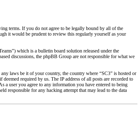
g terms. If you do not agree to be legally bound by all of the
gh it would be prudent to review this regularly yourself as your
s”) which is a bulletin board solution released under the
t based discussions, the phpBB Group are not responsible for what we
te any laws be it of your country, the country where “SC3” is hosted or
f deemed required by us. The IP address of all posts are recorded to
. As a user you agree to any information you have entered to being
eld responsible for any hacking attempt that may lead to the data