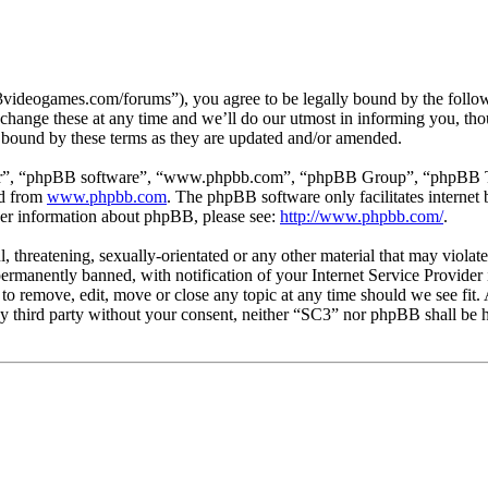
3videogames.com/forums”), you agree to be legally bound by the followin
hange these at any time and we’ll do our utmost in informing you, thou
 bound by these terms as they are updated and/or amended.
ir”, “phpBB software”, “www.phpbb.com”, “phpBB Group”, “phpBB Team
ed from
www.phpbb.com
. The phpBB software only facilitates interne
ther information about phpBB, please see:
http://www.phpbb.com/
.
l, threatening, sexually-orientated or any other material that may viola
manently banned, with notification of your Internet Service Provider i
 to remove, edit, move or close any topic at any time should we see fit
any third party without your consent, neither “SC3” nor phpBB shall be h