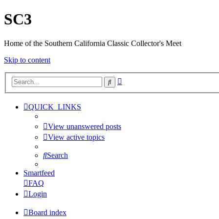
SC3
Home of the Southern California Classic Collector's Meet
Skip to content
Advanced
Search
search
QUICK_LINKS
View unanswered posts
View active topics
Search
Smartfeed
FAQ
Login
Board index