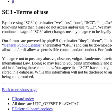
Search
SC3 -Terms of use
By accessing “SC3” (hereinafter “we”, “us”, “our”, “SC3”, “http://sc
following terms then please do not access and/or use “SC3”. We may c
continued usage of “SC3” after changes mean you agree to be legally
Our forums are powered by phpBB (hereinafter “they”, “them”, “the
“
General Public License
” (hereinafter “GPL”) and can be download
allow and/or disallow as permissible content and/or conduct. For fur
You agree not to post any abusive, obscene, vulgar, slanderous, hatefu
International Law. Doing so may lead to you being immediately and per
aid in enforcing these conditions. You agree that “SC3” have the right
stored in a database. While this information will not be disclosed to 
being compromised.
Back to previous page
Board index
All times are UTC_OFFSET Etc/GMT+7
Delete all board cookies