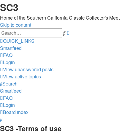
SC3
Home of the Southern California Classic Collector's Meet
Skip to content
Advanced
Search
search
QUICK_LINKS
Smartfeed
FAQ
Login
View unanswered posts
View active topics
Search
Smartfeed
FAQ
Login
Board index
Search
SC3 -Terms of use