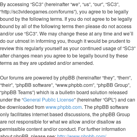
By accessing “SC3” (hereinafter “we”, “us”, “our”, “SC3”,
“http://sc3videogames.com/forums”), you agree to be legally
bound by the following terms. If you do not agree to be legally
bound by all of the following terms then please do not access
and/or use “SC3”. We may change these at any time and we’ll
do our utmost in informing you, though it would be prudent to
review this regularly yourself as your continued usage of “SC3”
after changes mean you agree to be legally bound by these
terms as they are updated and/or amended.
Our forums are powered by phpBB (hereinafter “they”, “them”,
“their”, “phpBB software”, “www.phpbb.com”, “phpBB Group”,
“phpBB Teams”) which is a bulletin board solution released
under the “
General Public License
” (hereinafter “GPL”) and can
be downloaded from
www.phpbb.com
. The phpBB software
only facilitates internet based discussions, the phpBB Group
are not responsible for what we allow and/or disallow as
permissible content and/or conduct. For further information
about phpBB, please see:
http://www.phpbb.com/
.