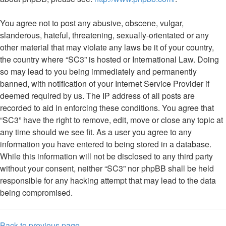
You agree not to post any abusive, obscene, vulgar,
slanderous, hateful, threatening, sexually-orientated or any
other material that may violate any laws be it of your country,
the country where “SC3” is hosted or International Law. Doing
so may lead to you being immediately and permanently
banned, with notification of your Internet Service Provider if
deemed required by us. The IP address of all posts are
recorded to aid in enforcing these conditions. You agree that
“SC3” have the right to remove, edit, move or close any topic at
any time should we see fit. As a user you agree to any
information you have entered to being stored in a database.
While this information will not be disclosed to any third party
without your consent, neither “SC3” nor phpBB shall be held
responsible for any hacking attempt that may lead to the data
being compromised.
Back to previous page