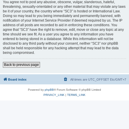
You agree not to post any abusive, obscene, vulgar, slanderous, hateful,
threatening, sexually-orientated or any other material that may violate any laws
be it of your country, the country where “SC3” is hosted or International Law.
Doing so may lead to you being immediately and permanently banned, with
notification of your Internet Service Provider if deemed required by us. The IP
address of all posts are recorded to aid in enforcing these conditions. You
agree that “SC3” have the right to remove, edit, move or close any topic at any
time should we see fit. As a user you agree to any information you have
entered to being stored in a database. While this information will not be
disclosed to any third party without your consent, neither “SC3” nor phpBB
shall be held responsible for any hacking attempt that may lead to the data
being compromised.
Back to previous page
Board index
All times are UTC_OFFSET Etc/GMT+7
Powered by
phpBB
® Forum Software © phpBB Limited
PRIVACY_LINK
|
TERMS_LINK