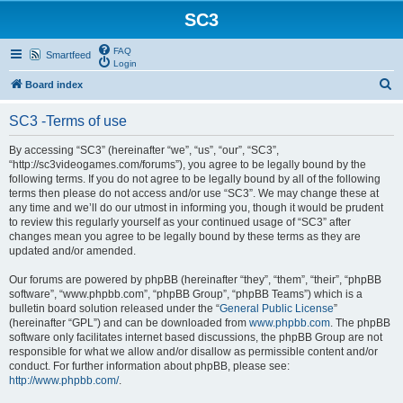
SC3
FAQ
Smartfeed
Login
S
Board index
e
SC3 -Terms of use
a
r
By accessing “SC3” (hereinafter “we”, “us”, “our”, “SC3”,
“http://sc3videogames.com/forums”), you agree to be legally bound by the
c
following terms. If you do not agree to be legally bound by all of the following
h
terms then please do not access and/or use “SC3”. We may change these at
any time and we’ll do our utmost in informing you, though it would be prudent
to review this regularly yourself as your continued usage of “SC3” after
changes mean you agree to be legally bound by these terms as they are
updated and/or amended.
Our forums are powered by phpBB (hereinafter “they”, “them”, “their”, “phpBB
software”, “www.phpbb.com”, “phpBB Group”, “phpBB Teams”) which is a
bulletin board solution released under the “
General Public License
”
(hereinafter “GPL”) and can be downloaded from
www.phpbb.com
. The phpBB
software only facilitates internet based discussions, the phpBB Group are not
responsible for what we allow and/or disallow as permissible content and/or
conduct. For further information about phpBB, please see:
http://www.phpbb.com/
.