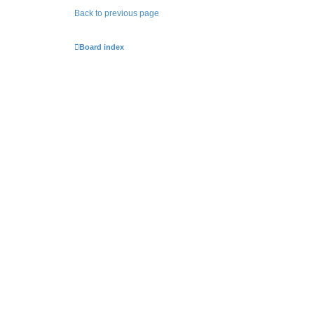
Back to previous page
Board index