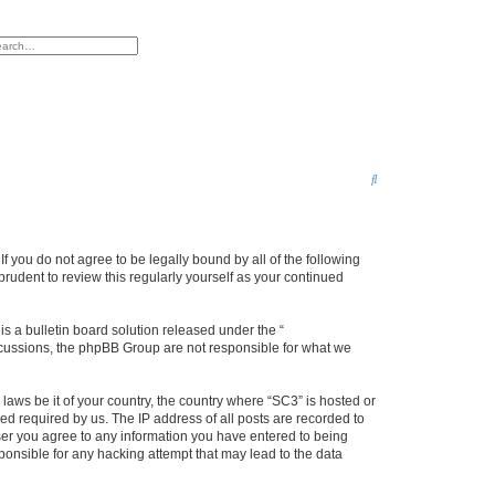
h
vanced search
S
e
a
r
f you do not agree to be legally bound by all of the following
rudent to review this regularly yourself as your continued
c
h
 a bulletin board solution released under the “
iscussions, the phpBB Group are not responsible for what we
 laws be it of your country, the country where “SC3” is hosted or
d required by us. The IP address of all posts are recorded to
 user you agree to any information you have entered to being
sponsible for any hacking attempt that may lead to the data