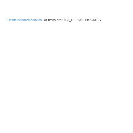
Delete all board cookies
All times are UTC_OFFSET Etc/GMT+7