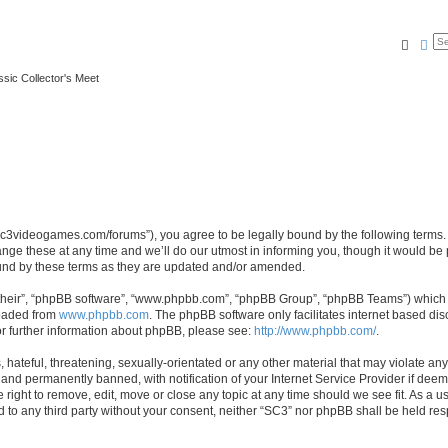
Searc
Ad
ssic Collector's Meet
//sc3videogames.com/forums”), you agree to be legally bound by the following terms. I
e these at any time and we’ll do our utmost in informing you, though it would be p
und by these terms as they are updated and/or amended.
their”, “phpBB software”, “www.phpbb.com”, “phpBB Group”, “phpBB Teams”) which is
loaded from
www.phpbb.com
. The phpBB software only facilitates internet based d
or further information about phpBB, please see:
http://www.phpbb.com/
.
hateful, threatening, sexually-orientated or any other material that may violate any
nd permanently banned, with notification of your Internet Service Provider if deeme
 right to remove, edit, move or close any topic at any time should we see fit. As a
ed to any third party without your consent, neither “SC3” nor phpBB shall be held re