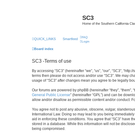
SC3
Home of the Southern California Cla
FAQ
QUICK_LINKS
Smartfeed
Login
Board index
SC3 -Terms of use
By accessing “SC3” (hereinafter “we”, “us”, “our”, “SC3”, “http:
terms then please do not access and/or use “SC3”. We may chang
usage of “SC3” after changes mean you agree to be legally bo
Our forums are powered by phpBB (hereinafter “they”, “them”, “
General Public License
” (hereinafter “GPL”) and can be down
allow and/or disallow as permissible content and/or conduct. F
You agree not to post any abusive, obscene, vulgar, slanderous, 
International Law. Doing so may lead to you being immediately a
aid in enforcing these conditions. You agree that “SC3” have the
stored in a database. While this information will not be disclos
being compromised.