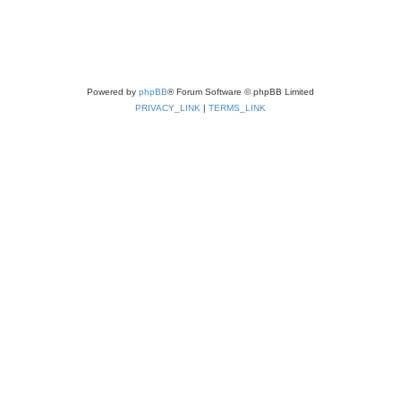
Powered by
phpBB
® Forum Software © phpBB Limited
PRIVACY_LINK
|
TERMS_LINK