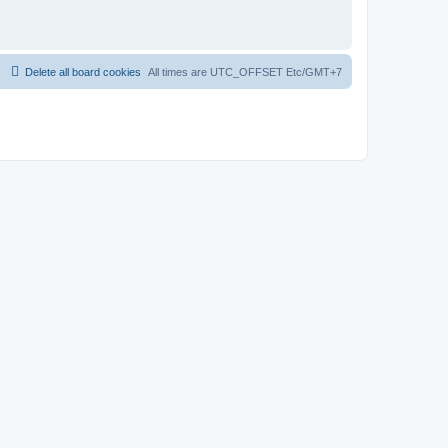
Delete all board cookies
All times are UTC_OFFSET Etc/GMT+7