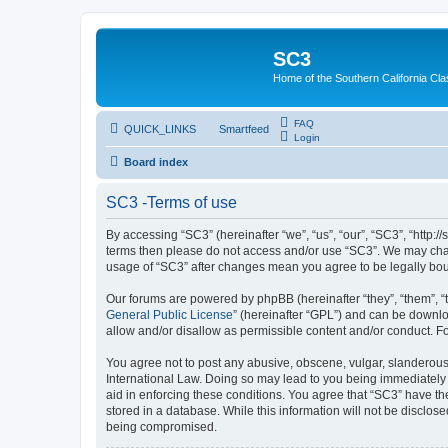
SC3
Home of the Southern California Cla
FAQ
QUICK_LINKS
Smartfeed
Login
Board index
SC3 -Terms of use
By accessing “SC3” (hereinafter “we”, “us”, “our”, “SC3”, “http:
terms then please do not access and/or use “SC3”. We may chang
usage of “SC3” after changes mean you agree to be legally bo
Our forums are powered by phpBB (hereinafter “they”, “them”, “
General Public License
” (hereinafter “GPL”) and can be down
allow and/or disallow as permissible content and/or conduct. F
You agree not to post any abusive, obscene, vulgar, slanderous, 
International Law. Doing so may lead to you being immediately a
aid in enforcing these conditions. You agree that “SC3” have the
stored in a database. While this information will not be disclos
being compromised.