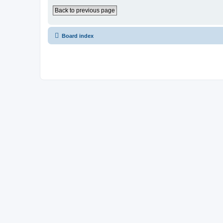
Back to previous page
Board index