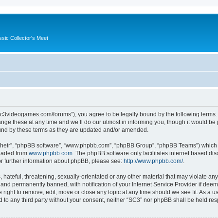
ssic Collector's Meet
//sc3videogames.com/forums”), you agree to be legally bound by the following terms. I
e these at any time and we’ll do our utmost in informing you, though it would be p
und by these terms as they are updated and/or amended.
their”, “phpBB software”, “www.phpbb.com”, “phpBB Group”, “phpBB Teams”) which is
loaded from
www.phpbb.com
. The phpBB software only facilitates internet based d
or further information about phpBB, please see:
http://www.phpbb.com/
.
hateful, threatening, sexually-orientated or any other material that may violate any
nd permanently banned, with notification of your Internet Service Provider if deeme
 right to remove, edit, move or close any topic at any time should we see fit. As a
ed to any third party without your consent, neither “SC3” nor phpBB shall be held re