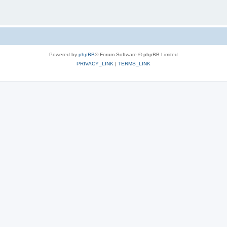
Powered by
phpBB
® Forum Software © phpBB Limited
PRIVACY_LINK
|
TERMS_LINK