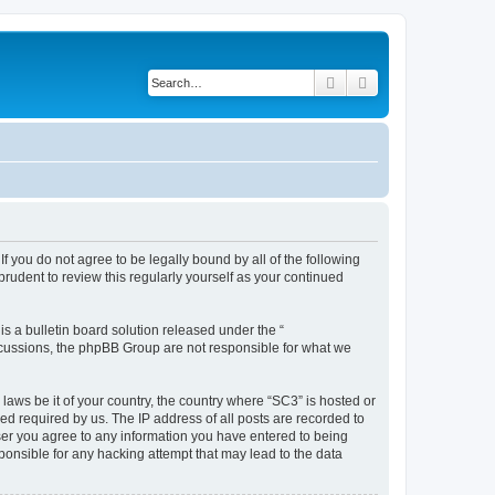
Search
Advanced search
f you do not agree to be legally bound by all of the following
rudent to review this regularly yourself as your continued
 a bulletin board solution released under the “
iscussions, the phpBB Group are not responsible for what we
 laws be it of your country, the country where “SC3” is hosted or
d required by us. The IP address of all posts are recorded to
 user you agree to any information you have entered to being
sponsible for any hacking attempt that may lead to the data