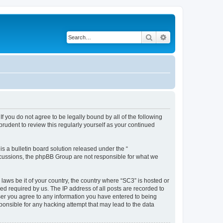
Search
Advanced search
f you do not agree to be legally bound by all of the following
rudent to review this regularly yourself as your continued
 a bulletin board solution released under the “
iscussions, the phpBB Group are not responsible for what we
 laws be it of your country, the country where “SC3” is hosted or
d required by us. The IP address of all posts are recorded to
 user you agree to any information you have entered to being
sponsible for any hacking attempt that may lead to the data