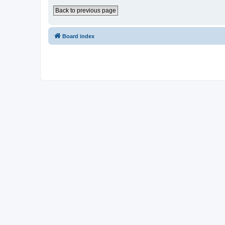
Back to previous page
Board index