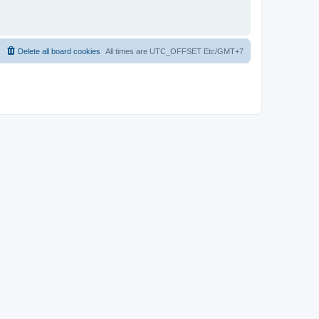
Delete all board cookies
All times are UTC_OFFSET Etc/GMT+7