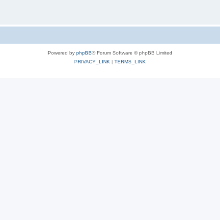
Powered by
phpBB
® Forum Software © phpBB Limited
PRIVACY_LINK
|
TERMS_LINK