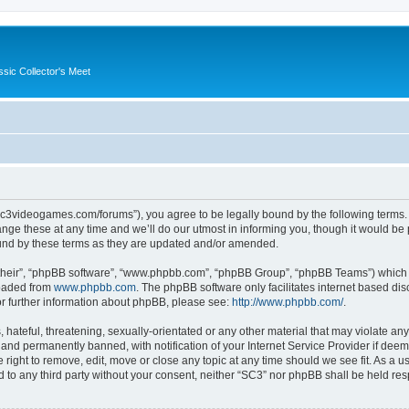
ssic Collector's Meet
//sc3videogames.com/forums”), you agree to be legally bound by the following terms. I
e these at any time and we’ll do our utmost in informing you, though it would be p
und by these terms as they are updated and/or amended.
their”, “phpBB software”, “www.phpbb.com”, “phpBB Group”, “phpBB Teams”) which is
loaded from
www.phpbb.com
. The phpBB software only facilitates internet based d
or further information about phpBB, please see:
http://www.phpbb.com/
.
hateful, threatening, sexually-orientated or any other material that may violate any
nd permanently banned, with notification of your Internet Service Provider if deeme
 right to remove, edit, move or close any topic at any time should we see fit. As a
ed to any third party without your consent, neither “SC3” nor phpBB shall be held re