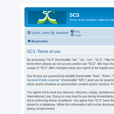
SC3
Home of the Southern California Cla
FAQ
QUICK_LINKS
Smartfeed
Login
Board index
SC3 -Terms of use
By accessing “SC3” (hereinafter “we”, “us”, “our”, “SC3”, “http:
terms then please do not access and/or use “SC3”. We may chang
usage of “SC3” after changes mean you agree to be legally bo
Our forums are powered by phpBB (hereinafter “they”, “them”, “
General Public License
” (hereinafter “GPL”) and can be down
allow and/or disallow as permissible content and/or conduct. F
You agree not to post any abusive, obscene, vulgar, slanderous, 
International Law. Doing so may lead to you being immediately a
aid in enforcing these conditions. You agree that “SC3” have the
stored in a database. While this information will not be disclos
being compromised.