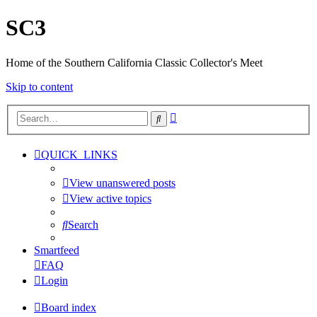
SC3
Home of the Southern California Classic Collector's Meet
Skip to content
Advanced
Search
search
QUICK_LINKS
View unanswered posts
View active topics
Search
Smartfeed
FAQ
Login
Board index