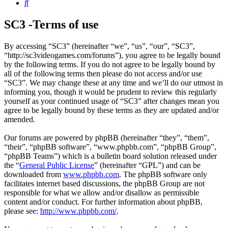
Search
SC3 -Terms of use
By accessing “SC3” (hereinafter “we”, “us”, “our”, “SC3”,
“http://sc3videogames.com/forums”), you agree to be legally bound
by the following terms. If you do not agree to be legally bound by
all of the following terms then please do not access and/or use
“SC3”. We may change these at any time and we’ll do our utmost in
informing you, though it would be prudent to review this regularly
yourself as your continued usage of “SC3” after changes mean you
agree to be legally bound by these terms as they are updated and/or
amended.
Our forums are powered by phpBB (hereinafter “they”, “them”,
“their”, “phpBB software”, “www.phpbb.com”, “phpBB Group”,
“phpBB Teams”) which is a bulletin board solution released under
the “
General Public License
” (hereinafter “GPL”) and can be
downloaded from
www.phpbb.com
. The phpBB software only
facilitates internet based discussions, the phpBB Group are not
responsible for what we allow and/or disallow as permissible
content and/or conduct. For further information about phpBB,
please see:
http://www.phpbb.com/
.