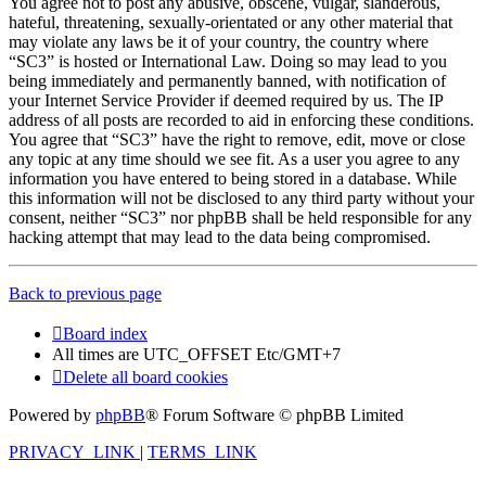
You agree not to post any abusive, obscene, vulgar, slanderous,
hateful, threatening, sexually-orientated or any other material that
may violate any laws be it of your country, the country where
“SC3” is hosted or International Law. Doing so may lead to you
being immediately and permanently banned, with notification of
your Internet Service Provider if deemed required by us. The IP
address of all posts are recorded to aid in enforcing these conditions.
You agree that “SC3” have the right to remove, edit, move or close
any topic at any time should we see fit. As a user you agree to any
information you have entered to being stored in a database. While
this information will not be disclosed to any third party without your
consent, neither “SC3” nor phpBB shall be held responsible for any
hacking attempt that may lead to the data being compromised.
Back to previous page
Board index
All times are UTC_OFFSET Etc/GMT+7
Delete all board cookies
Powered by
phpBB
® Forum Software © phpBB Limited
PRIVACY_LINK
|
TERMS_LINK