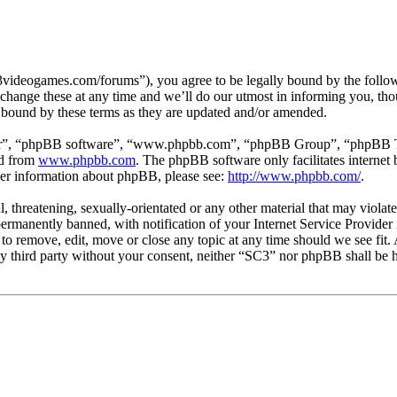
3videogames.com/forums”), you agree to be legally bound by the followin
hange these at any time and we’ll do our utmost in informing you, thou
 bound by these terms as they are updated and/or amended.
ir”, “phpBB software”, “www.phpbb.com”, “phpBB Group”, “phpBB Team
ed from
www.phpbb.com
. The phpBB software only facilitates interne
ther information about phpBB, please see:
http://www.phpbb.com/
.
l, threatening, sexually-orientated or any other material that may viola
manently banned, with notification of your Internet Service Provider i
 to remove, edit, move or close any topic at any time should we see fit
any third party without your consent, neither “SC3” nor phpBB shall be h