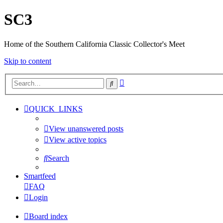
SC3
Home of the Southern California Classic Collector's Meet
Skip to content
Advanced
Search
search
QUICK_LINKS
View unanswered posts
View active topics
Search
Smartfeed
FAQ
Login
Board index