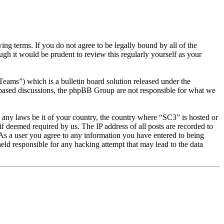
g terms. If you do not agree to be legally bound by all of the
gh it would be prudent to review this regularly yourself as your
s”) which is a bulletin board solution released under the
t based discussions, the phpBB Group are not responsible for what we
te any laws be it of your country, the country where “SC3” is hosted or
f deemed required by us. The IP address of all posts are recorded to
. As a user you agree to any information you have entered to being
eld responsible for any hacking attempt that may lead to the data