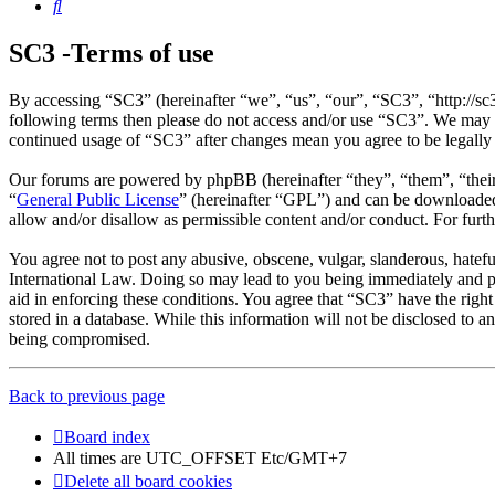
Search
SC3 -Terms of use
By accessing “SC3” (hereinafter “we”, “us”, “our”, “SC3”, “http://sc
following terms then please do not access and/or use “SC3”. We may c
continued usage of “SC3” after changes mean you agree to be legally
Our forums are powered by phpBB (hereinafter “they”, “them”, “the
“
General Public License
” (hereinafter “GPL”) and can be download
allow and/or disallow as permissible content and/or conduct. For fur
You agree not to post any abusive, obscene, vulgar, slanderous, hatefu
International Law. Doing so may lead to you being immediately and per
aid in enforcing these conditions. You agree that “SC3” have the right
stored in a database. While this information will not be disclosed to 
being compromised.
Back to previous page
Board index
All times are UTC_OFFSET Etc/GMT+7
Delete all board cookies