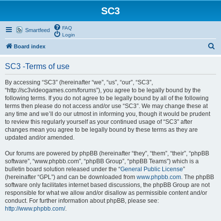
SC3
FAQ
Smartfeed
Login
S
Board index
e
SC3 -Terms of use
a
r
By accessing “SC3” (hereinafter “we”, “us”, “our”, “SC3”,
“http://sc3videogames.com/forums”), you agree to be legally bound by the
c
following terms. If you do not agree to be legally bound by all of the following
h
terms then please do not access and/or use “SC3”. We may change these at
any time and we’ll do our utmost in informing you, though it would be prudent
to review this regularly yourself as your continued usage of “SC3” after
changes mean you agree to be legally bound by these terms as they are
updated and/or amended.
Our forums are powered by phpBB (hereinafter “they”, “them”, “their”, “phpBB
software”, “www.phpbb.com”, “phpBB Group”, “phpBB Teams”) which is a
bulletin board solution released under the “
General Public License
”
(hereinafter “GPL”) and can be downloaded from
www.phpbb.com
. The phpBB
software only facilitates internet based discussions, the phpBB Group are not
responsible for what we allow and/or disallow as permissible content and/or
conduct. For further information about phpBB, please see:
http://www.phpbb.com/
.