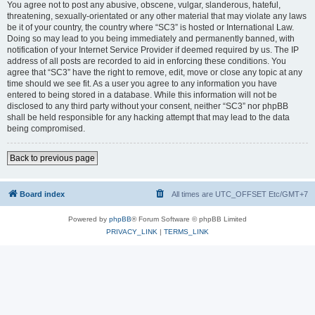
You agree not to post any abusive, obscene, vulgar, slanderous, hateful,
threatening, sexually-orientated or any other material that may violate any laws
be it of your country, the country where “SC3” is hosted or International Law.
Doing so may lead to you being immediately and permanently banned, with
notification of your Internet Service Provider if deemed required by us. The IP
address of all posts are recorded to aid in enforcing these conditions. You
agree that “SC3” have the right to remove, edit, move or close any topic at any
time should we see fit. As a user you agree to any information you have
entered to being stored in a database. While this information will not be
disclosed to any third party without your consent, neither “SC3” nor phpBB
shall be held responsible for any hacking attempt that may lead to the data
being compromised.
Back to previous page
Board index
All times are UTC_OFFSET Etc/GMT+7
Powered by
phpBB
® Forum Software © phpBB Limited
PRIVACY_LINK
|
TERMS_LINK