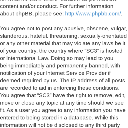
content and/or conduct. For further information
about phpBB, please see:
http://www.phpbb.com/
.
You agree not to post any abusive, obscene, vulgar,
slanderous, hateful, threatening, sexually-orientated
or any other material that may violate any laws be it
of your country, the country where “SC3” is hosted
or International Law. Doing so may lead to you
being immediately and permanently banned, with
notification of your Internet Service Provider if
deemed required by us. The IP address of all posts
are recorded to aid in enforcing these conditions.
You agree that “SC3” have the right to remove, edit,
move or close any topic at any time should we see
fit. As a user you agree to any information you have
entered to being stored in a database. While this
information will not be disclosed to any third party