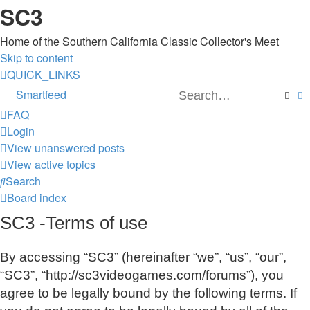
SC3
Home of the Southern California Classic Collector's Meet
Skip to content
QUICK_LINKS
Smartfeed
Sear
A
FAQ
Login
View unanswered posts
View active topics
Search
Board index
SC3 -Terms of use
By accessing “SC3” (hereinafter “we”, “us”, “our”,
“SC3”, “http://sc3videogames.com/forums”), you
agree to be legally bound by the following terms. If