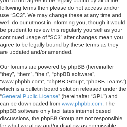
you do not agree to be legally bound by all of the
following terms then please do not access and/or
use “SC3”. We may change these at any time and
we’ll do our utmost in informing you, though it would
be prudent to review this regularly yourself as your
continued usage of “SC3” after changes mean you
agree to be legally bound by these terms as they
are updated and/or amended.
Our forums are powered by phpBB (hereinafter
“they”, “them”, “their”, “phpBB software”,
“www.phpbb.com”, “phpBB Group”, “phpBB Teams”)
which is a bulletin board solution released under the
“
General Public License
” (hereinafter “GPL”) and
can be downloaded from
www.phpbb.com
. The
phpBB software only facilitates internet based
discussions, the phpBB Group are not responsible
for what we allow and/or disallow as permissible