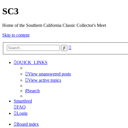
SC3
Home of the Southern California Classic Collector's Meet
Skip to content
Advanced
Search
search
QUICK_LINKS
View unanswered posts
View active topics
Search
Smartfeed
FAQ
Login
Board index