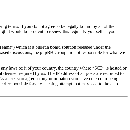
g terms. If you do not agree to be legally bound by all of the
gh it would be prudent to review this regularly yourself as your
s”) which is a bulletin board solution released under the
t based discussions, the phpBB Group are not responsible for what we
te any laws be it of your country, the country where “SC3” is hosted or
f deemed required by us. The IP address of all posts are recorded to
. As a user you agree to any information you have entered to being
eld responsible for any hacking attempt that may lead to the data