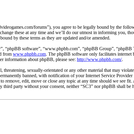
3videogames.com/forums”), you agree to be legally bound by the followin
hange these at any time and we’ll do our utmost in informing you, thou
 bound by these terms as they are updated and/or amended.
ir”, “phpBB software”, “www.phpbb.com”, “phpBB Group”, “phpBB Team
ed from
www.phpbb.com
. The phpBB software only facilitates interne
ther information about phpBB, please see:
http://www.phpbb.com/
.
l, threatening, sexually-orientated or any other material that may viola
manently banned, with notification of your Internet Service Provider i
 to remove, edit, move or close any topic at any time should we see fit
any third party without your consent, neither “SC3” nor phpBB shall be h