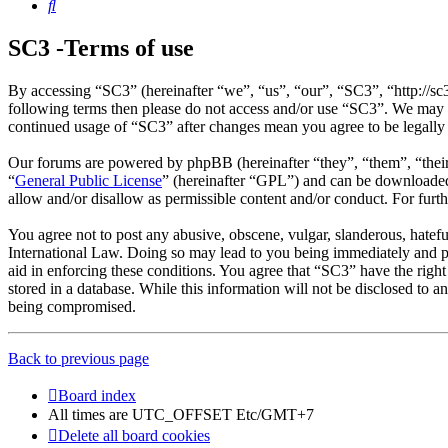
Search
SC3 -Terms of use
By accessing “SC3” (hereinafter “we”, “us”, “our”, “SC3”, “http://sc
following terms then please do not access and/or use “SC3”. We may c
continued usage of “SC3” after changes mean you agree to be legally
Our forums are powered by phpBB (hereinafter “they”, “them”, “the
“
General Public License
” (hereinafter “GPL”) and can be download
allow and/or disallow as permissible content and/or conduct. For fur
You agree not to post any abusive, obscene, vulgar, slanderous, hatefu
International Law. Doing so may lead to you being immediately and per
aid in enforcing these conditions. You agree that “SC3” have the right
stored in a database. While this information will not be disclosed to 
being compromised.
Back to previous page
Board index
All times are UTC_OFFSET Etc/GMT+7
Delete all board cookies