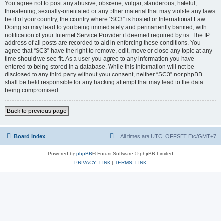
You agree not to post any abusive, obscene, vulgar, slanderous, hateful,
threatening, sexually-orientated or any other material that may violate any laws
be it of your country, the country where “SC3” is hosted or International Law.
Doing so may lead to you being immediately and permanently banned, with
notification of your Internet Service Provider if deemed required by us. The IP
address of all posts are recorded to aid in enforcing these conditions. You
agree that “SC3” have the right to remove, edit, move or close any topic at any
time should we see fit. As a user you agree to any information you have
entered to being stored in a database. While this information will not be
disclosed to any third party without your consent, neither “SC3” nor phpBB
shall be held responsible for any hacking attempt that may lead to the data
being compromised.
Back to previous page
Board index
All times are UTC_OFFSET Etc/GMT+7
Powered by
phpBB
® Forum Software © phpBB Limited
PRIVACY_LINK
|
TERMS_LINK