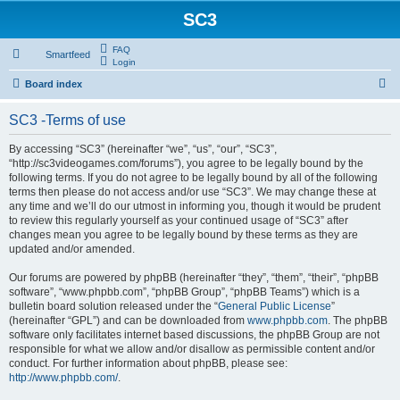
SC3
FAQ
Smartfeed
Login
S
Board index
e
SC3 -Terms of use
a
r
By accessing “SC3” (hereinafter “we”, “us”, “our”, “SC3”,
“http://sc3videogames.com/forums”), you agree to be legally bound by the
c
following terms. If you do not agree to be legally bound by all of the following
h
terms then please do not access and/or use “SC3”. We may change these at
any time and we’ll do our utmost in informing you, though it would be prudent
to review this regularly yourself as your continued usage of “SC3” after
changes mean you agree to be legally bound by these terms as they are
updated and/or amended.
Our forums are powered by phpBB (hereinafter “they”, “them”, “their”, “phpBB
software”, “www.phpbb.com”, “phpBB Group”, “phpBB Teams”) which is a
bulletin board solution released under the “
General Public License
”
(hereinafter “GPL”) and can be downloaded from
www.phpbb.com
. The phpBB
software only facilitates internet based discussions, the phpBB Group are not
responsible for what we allow and/or disallow as permissible content and/or
conduct. For further information about phpBB, please see:
http://www.phpbb.com/
.