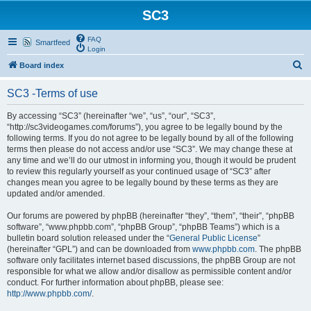
SC3
FAQ
Smartfeed
Login
S
Board index
e
SC3 -Terms of use
a
r
By accessing “SC3” (hereinafter “we”, “us”, “our”, “SC3”,
“http://sc3videogames.com/forums”), you agree to be legally bound by the
c
following terms. If you do not agree to be legally bound by all of the following
h
terms then please do not access and/or use “SC3”. We may change these at
any time and we’ll do our utmost in informing you, though it would be prudent
to review this regularly yourself as your continued usage of “SC3” after
changes mean you agree to be legally bound by these terms as they are
updated and/or amended.
Our forums are powered by phpBB (hereinafter “they”, “them”, “their”, “phpBB
software”, “www.phpbb.com”, “phpBB Group”, “phpBB Teams”) which is a
bulletin board solution released under the “
General Public License
”
(hereinafter “GPL”) and can be downloaded from
www.phpbb.com
. The phpBB
software only facilitates internet based discussions, the phpBB Group are not
responsible for what we allow and/or disallow as permissible content and/or
conduct. For further information about phpBB, please see:
http://www.phpbb.com/
.