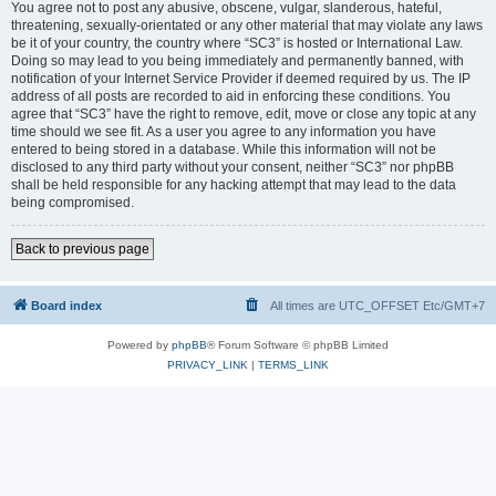
You agree not to post any abusive, obscene, vulgar, slanderous, hateful,
threatening, sexually-orientated or any other material that may violate any laws
be it of your country, the country where “SC3” is hosted or International Law.
Doing so may lead to you being immediately and permanently banned, with
notification of your Internet Service Provider if deemed required by us. The IP
address of all posts are recorded to aid in enforcing these conditions. You
agree that “SC3” have the right to remove, edit, move or close any topic at any
time should we see fit. As a user you agree to any information you have
entered to being stored in a database. While this information will not be
disclosed to any third party without your consent, neither “SC3” nor phpBB
shall be held responsible for any hacking attempt that may lead to the data
being compromised.
Back to previous page
Board index
All times are UTC_OFFSET Etc/GMT+7
Powered by
phpBB
® Forum Software © phpBB Limited
PRIVACY_LINK
|
TERMS_LINK