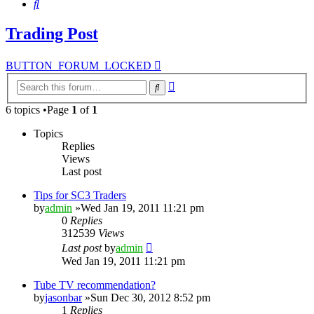
Search
Trading Post
BUTTON_FORUM_LOCKED
Advanced
Search
search
6 topics •Page
1
of
1
Topics
Replies
Views
Last post
Tips for SC3 Traders
by
admin
»Wed Jan 19, 2011 11:21 pm
0
Replies
312539
Views
Last post
by
admin
Wed Jan 19, 2011 11:21 pm
Tube TV recommendation?
by
jasonbar
»Sun Dec 30, 2012 8:52 pm
1
Replies