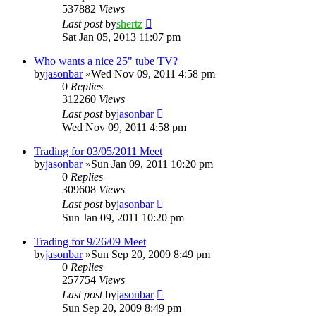
537882
Views
Last post
by
shertz
Sat Jan 05, 2013 11:07 pm
Who wants a nice 25" tube TV?
by
jasonbar
»Wed Nov 09, 2011 4:58 pm
0
Replies
312260
Views
Last post
by
jasonbar
Wed Nov 09, 2011 4:58 pm
Trading for 03/05/2011 Meet
by
jasonbar
»Sun Jan 09, 2011 10:20 pm
0
Replies
309608
Views
Last post
by
jasonbar
Sun Jan 09, 2011 10:20 pm
Trading for 9/26/09 Meet
by
jasonbar
»Sun Sep 20, 2009 8:49 pm
0
Replies
257754
Views
Last post
by
jasonbar
Sun Sep 20, 2009 8:49 pm