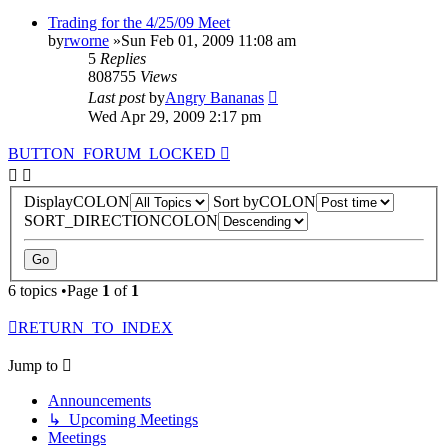
Trading for the 4/25/09 Meet
by
rworne
»Sun Feb 01, 2009 11:08 am
5
Replies
808755
Views
Last post
by
Angry Bananas
Wed Apr 29, 2009 2:17 pm
BUTTON_FORUM_LOCKED
DisplayCOLON
Sort byCOLON
SORT_DIRECTIONCOLON
6 topics •Page
1
of
1
RETURN_TO_INDEX
Jump to
Announcements
↳ Upcoming Meetings
Meetings