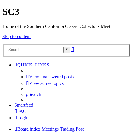
SC3
Home of the Southern California Classic Collector's Meet
Skip to content
Advanced
Search
search
QUICK_LINKS
View unanswered posts
View active topics
Search
Smartfeed
FAQ
Login
Board index
Meetings
Trading Post