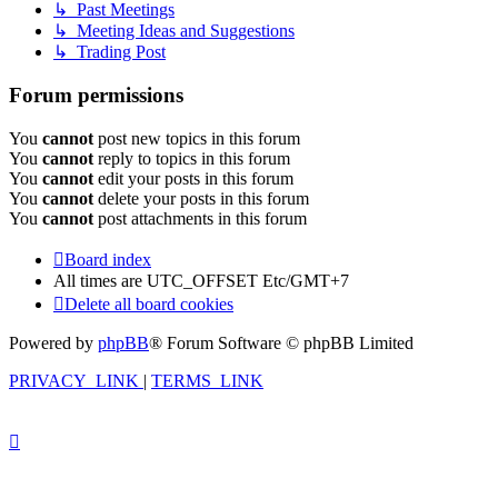
↳ Past Meetings
↳ Meeting Ideas and Suggestions
↳ Trading Post
Forum permissions
You
cannot
post new topics in this forum
You
cannot
reply to topics in this forum
You
cannot
edit your posts in this forum
You
cannot
delete your posts in this forum
You
cannot
post attachments in this forum
Board index
All times are UTC_OFFSET Etc/GMT+7
Delete all board cookies
Powered by
phpBB
® Forum Software © phpBB Limited
PRIVACY_LINK
|
TERMS_LINK