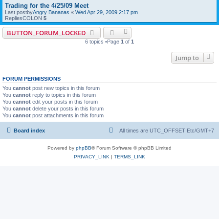
Trading for the 4/25/09 Meet
Last postby
Angry Bananas
«
Wed Apr 29, 2009 2:17 pm
RepliesCOLON
5
BUTTON_FORUM_LOCKED
6 topics •Page
1
of
1
Jump to
FORUM PERMISSIONS
You
cannot
post new topics in this forum
You
cannot
reply to topics in this forum
You
cannot
edit your posts in this forum
You
cannot
delete your posts in this forum
You
cannot
post attachments in this forum
Board index
All times are UTC_OFFSET Etc/GMT+7
Powered by
phpBB
® Forum Software © phpBB Limited
PRIVACY_LINK
|
TERMS_LINK