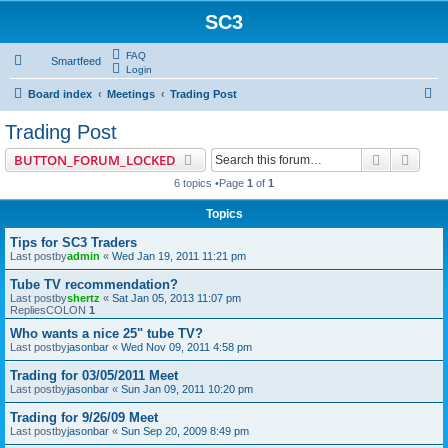
SC3
FAQ
Smartfeed
Login
S
Board index
Meetings
Trading Post
e
Trading Post
a
Search
Advan
BUTTON_FORUM_LOCKED
r
6 topics •Page
1
of
1
c
Topics
h
Tips for SC3 Traders
Last postby
admin
«
Wed Jan 19, 2011 11:21 pm
Tube TV recommendation?
Last postby
shertz
«
Sat Jan 05, 2013 11:07 pm
RepliesCOLON
1
Who wants a nice 25" tube TV?
Last postby
jasonbar
«
Wed Nov 09, 2011 4:58 pm
Trading for 03/05/2011 Meet
Last postby
jasonbar
«
Sun Jan 09, 2011 10:20 pm
Trading for 9/26/09 Meet
Last postby
jasonbar
«
Sun Sep 20, 2009 8:49 pm