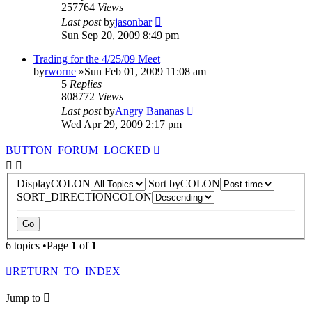
257764
Views
Last post
by
jasonbar
Sun Sep 20, 2009 8:49 pm
Trading for the 4/25/09 Meet
by
rworne
»Sun Feb 01, 2009 11:08 am
5
Replies
808772
Views
Last post
by
Angry Bananas
Wed Apr 29, 2009 2:17 pm
BUTTON_FORUM_LOCKED
DisplayCOLON
Sort byCOLON
SORT_DIRECTIONCOLON
6 topics •Page
1
of
1
RETURN_TO_INDEX
Jump to