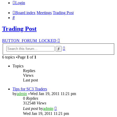
Login
Board index
Meetings
Trading Post
Search
Trading Post
BUTTON_FORUM_LOCKED
Advanced
Search
search
6 topics •Page
1
of
1
Topics
Replies
Views
Last post
Tips for SC3 Traders
by
admin
»Wed Jan 19, 2011 11:21 pm
0
Replies
312548
Views
Last post
by
admin
Wed Jan 19, 2011 11:21 pm