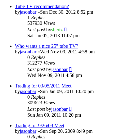
Tube TV recommendation?
by
jasonbar
»Sun Dec 30, 2012 8:52 pm
1
Replies
537930
Views
Last post
by
shertz
Sat Jan 05, 2013 11:07 pm
Who wants a nice 25" tube TV?
by
jasonbar
»Wed Nov 09, 2011 4:58 pm
0
Replies
312277
Views
Last post
by
jasonbar
Wed Nov 09, 2011 4:58 pm
Trading for 03/05/2011 Meet
by
jasonbar
»Sun Jan 09, 2011 10:20 pm
0
Replies
309623
Views
Last post
by
jasonbar
Sun Jan 09, 2011 10:20 pm
Trading for 9/26/09 Meet
by
jasonbar
»Sun Sep 20, 2009 8:49 pm
0
Replies