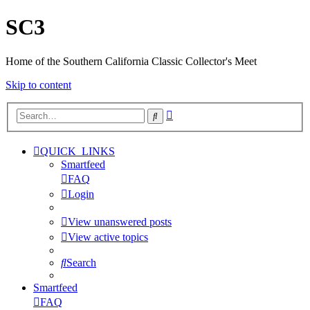
SC3
Home of the Southern California Classic Collector's Meet
Skip to content
Advanced
Search
search
QUICK_LINKS
Smartfeed
FAQ
Login
View unanswered posts
View active topics
Search
Smartfeed
FAQ