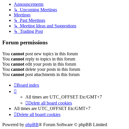
Announcements
↳ Upcoming Meetings
Meetings
↳ Past Meetings
↳ Meeting Ideas and Suggestions
↳ Trading Post
Forum permissions
You
cannot
post new topics in this forum
You
cannot
reply to topics in this forum
You
cannot
edit your posts in this forum
You
cannot
delete your posts in this forum
You
cannot
post attachments in this forum
Board index
All times are UTC_OFFSET Etc/GMT+7
Delete all board cookies
All times are UTC_OFFSET Etc/GMT+7
Delete all board cookies
Powered by
phpBB
® Forum Software © phpBB Limited