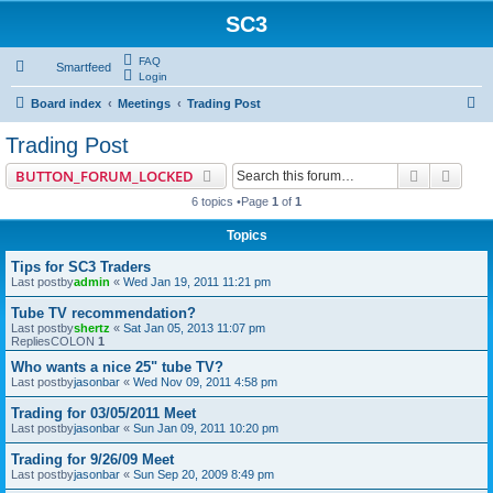
SC3
FAQ
Smartfeed
Login
S
Board index
Meetings
Trading Post
e
Trading Post
a
Search
Advan
BUTTON_FORUM_LOCKED
r
6 topics •Page
1
of
1
c
Topics
h
Tips for SC3 Traders
Last postby
admin
«
Wed Jan 19, 2011 11:21 pm
Tube TV recommendation?
Last postby
shertz
«
Sat Jan 05, 2013 11:07 pm
RepliesCOLON
1
Who wants a nice 25" tube TV?
Last postby
jasonbar
«
Wed Nov 09, 2011 4:58 pm
Trading for 03/05/2011 Meet
Last postby
jasonbar
«
Sun Jan 09, 2011 10:20 pm
Trading for 9/26/09 Meet
Last postby
jasonbar
«
Sun Sep 20, 2009 8:49 pm