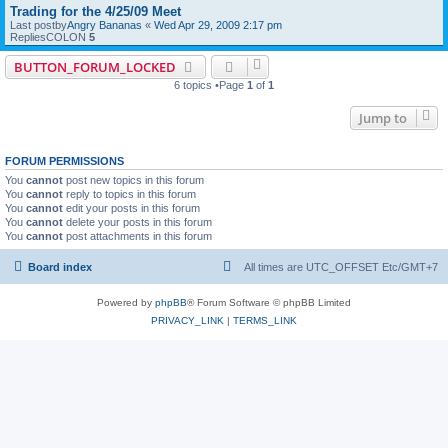
Trading for the 4/25/09 Meet
Last postby
Angry Bananas
«
Wed Apr 29, 2009 2:17 pm
RepliesCOLON
5
BUTTON_FORUM_LOCKED
6 topics •Page
1
of
1
Jump to
FORUM PERMISSIONS
You
cannot
post new topics in this forum
You
cannot
reply to topics in this forum
You
cannot
edit your posts in this forum
You
cannot
delete your posts in this forum
You
cannot
post attachments in this forum
Board index
All times are UTC_OFFSET Etc/GMT+7
Powered by
phpBB
® Forum Software © phpBB Limited
PRIVACY_LINK
|
TERMS_LINK