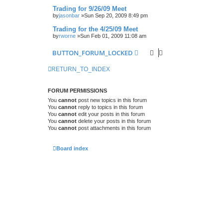
Trading for 9/26/09 Meet
by
jasonbar
»Sun Sep 20, 2009 8:49 pm
Trading for the 4/25/09 Meet
by
rworne
»Sun Feb 01, 2009 11:08 am
BUTTON_FORUM_LOCKED
RETURN_TO_INDEX
FORUM PERMISSIONS
You
cannot
post new topics in this forum
You
cannot
reply to topics in this forum
You
cannot
edit your posts in this forum
You
cannot
delete your posts in this forum
You
cannot
post attachments in this forum
Board index