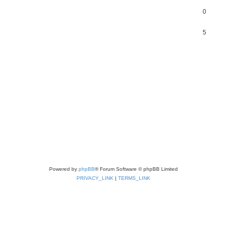
0
5
Powered by
phpBB
® Forum Software © phpBB Limited
PRIVACY_LINK
|
TERMS_LINK