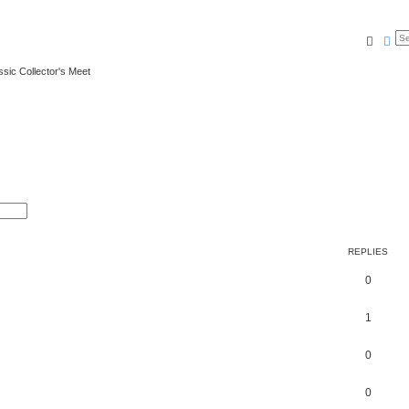
Searc
Ad
ssic Collector's Meet
REPLIES
0
1
0
0