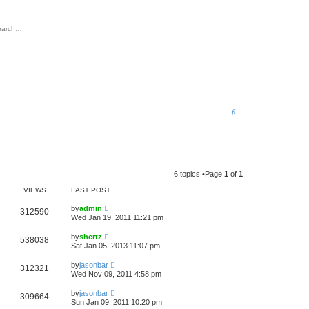
h
vanced search
S
e
a
r
6 topics •Page
1
of
1
c
VIEWS
LAST POST
h
by
admin
312590
Wed Jan 19, 2011 11:21 pm
by
shertz
538038
Sat Jan 05, 2013 11:07 pm
by
jasonbar
312321
Wed Nov 09, 2011 4:58 pm
by
jasonbar
309664
Sun Jan 09, 2011 10:20 pm