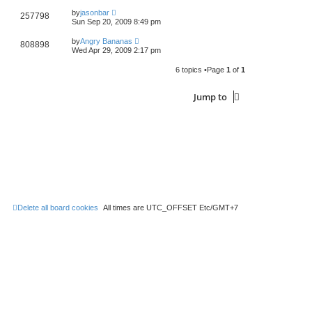
by
jasonbar
257798
Sun Sep 20, 2009 8:49 pm
by
Angry Bananas
808898
Wed Apr 29, 2009 2:17 pm
6 topics •Page
1
of
1
Jump to
Delete all board cookies
All times are UTC_OFFSET Etc/GMT+7