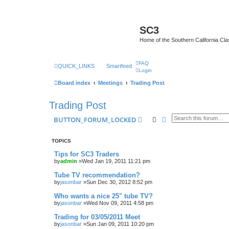
SC3
Home of the Southern California Cla
FAQ
QUICK_LINKS
Smartfeed
Login
Board index
Meetings
Trading Post
Trading Post
Search
Advanced search
BUTTON_FORUM_LOCKED
TOPICS
Tips for SC3 Traders
by
admin
»Wed Jan 19, 2011 11:21 pm
Tube TV recommendation?
by
jasonbar
»Sun Dec 30, 2012 8:52 pm
Who wants a nice 25" tube TV?
by
jasonbar
»Wed Nov 09, 2011 4:58 pm
Trading for 03/05/2011 Meet
by
jasonbar
»Sun Jan 09, 2011 10:20 pm