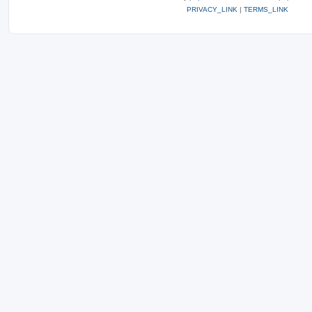
PRIVACY_LINK
|
TERMS_LINK