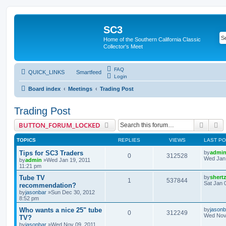
SC3
Home of the Southern California Classic
Collector's Meet
FAQ
QUICK_LINKS
Smartfeed
Login
Board index
Meetings
Trading Post
Trading Post
Searc
A
BUTTON_FORUM_LOCKED
TOPICS
REPLIES
VIEWS
LAST P
Tips for SC3 Traders
by
admi
0
312528
Wed Jan 
by
admin
»Wed Jan 19, 2011
11:21 pm
Tube TV
by
shert
1
537844
Sat Jan 
recommendation?
by
jasonbar
»Sun Dec 30, 2012
8:52 pm
Who wants a nice 25" tube
by
jasonb
0
312249
Wed Nov 
TV?
by
jasonbar
»Wed Nov 09, 2011