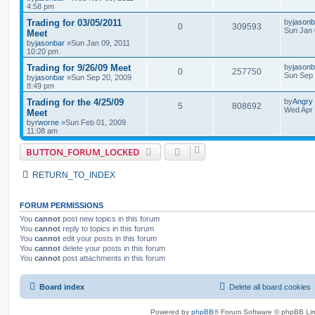
4:58 pm
Trading for 03/05/2011
by
jasonb
0
309593
Sun Jan 
Meet
by
jasonbar
»Sun Jan 09, 2011
10:20 pm
Trading for 9/26/09 Meet
by
jasonb
0
257750
Sun Sep 
by
jasonbar
»Sun Sep 20, 2009
8:49 pm
Trading for the 4/25/09
by
Angry
5
808692
Wed Apr 
Meet
by
rworne
»Sun Feb 01, 2009
11:08 am
BUTTON_FORUM_LOCKED
RETURN_TO_INDEX
FORUM PERMISSIONS
You
cannot
post new topics in this forum
You
cannot
reply to topics in this forum
You
cannot
edit your posts in this forum
You
cannot
delete your posts in this forum
You
cannot
post attachments in this forum
Board index
Delete all board cookies
Powered by
phpBB
® Forum Software © phpBB Lim