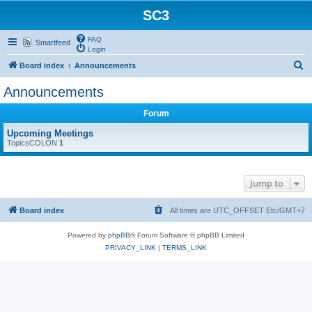
SC3
FAQ
Smartfeed
Login
S
Board index
Announcements
e
Announcements
a
Forum
r
c
Upcoming Meetings
TopicsCOLON
1
h
Jump to
Board index
All times are UTC_OFFSET Etc/GMT+7
Powered by
phpBB
® Forum Software © phpBB Limited
PRIVACY_LINK
|
TERMS_LINK