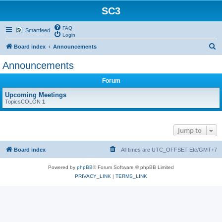
SC3
FAQ
Smartfeed
Login
S
Board index
Announcements
e
Announcements
a
Forum
r
c
Upcoming Meetings
TopicsCOLON
1
h
Jump to
Board index
All times are UTC_OFFSET Etc/GMT+7
Powered by
phpBB
® Forum Software © phpBB Limited
PRIVACY_LINK
|
TERMS_LINK