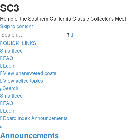
SC3
Home of the Southern California Classic Collector's Meet
Skip to content
Advanced
Search
search
QUICK_LINKS
Smartfeed
FAQ
Login
View unanswered posts
View active topics
Search
Smartfeed
FAQ
Login
Board index
Announcements
Search
Announcements