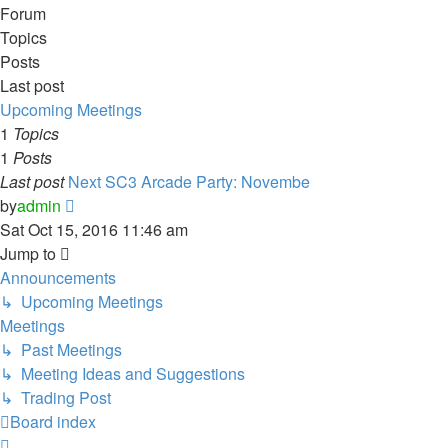
Forum
Topics
Posts
Last post
Upcoming Meetings
1
Topics
1
Posts
Last post
Next SC3 Arcade Party: Novembe
View
by
admin
the
Sat Oct 15, 2016 11:46 am
latest
Jump to
post
Announcements
↳ Upcoming Meetings
Meetings
↳ Past Meetings
↳ Meeting Ideas and Suggestions
↳ Trading Post
Board index