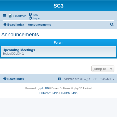
SC3
FAQ
Smartfeed
Login
S
Board index
Announcements
e
Announcements
a
Forum
r
c
Upcoming Meetings
TopicsCOLON
1
h
Jump to
Board index
All times are UTC_OFFSET Etc/GMT+7
Powered by
phpBB
® Forum Software © phpBB Limited
PRIVACY_LINK
|
TERMS_LINK