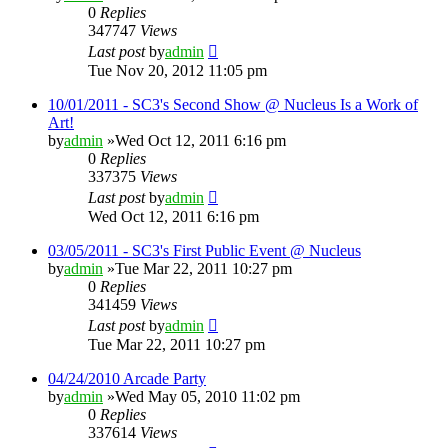
0
Replies
347747
Views
Last post
by
admin
Tue Nov 20, 2012 11:05 pm
10/01/2011 - SC3's Second Show @ Nucleus Is a Work of
Art!
by
admin
»Wed Oct 12, 2011 6:16 pm
0
Replies
337375
Views
Last post
by
admin
Wed Oct 12, 2011 6:16 pm
03/05/2011 - SC3's First Public Event @ Nucleus
by
admin
»Tue Mar 22, 2011 10:27 pm
0
Replies
341459
Views
Last post
by
admin
Tue Mar 22, 2011 10:27 pm
04/24/2010 Arcade Party
by
admin
»Wed May 05, 2010 11:02 pm
0
Replies
337614
Views