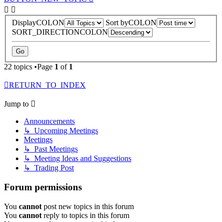
DisplayCOLON
Sort byCOLON
SORT_DIRECTIONCOLON
22 topics •Page
1
of
1
RETURN_TO_INDEX
Jump to
Announcements
↳ Upcoming Meetings
Meetings
↳ Past Meetings
↳ Meeting Ideas and Suggestions
↳ Trading Post
Forum permissions
You
cannot
post new topics in this forum
You
cannot
reply to topics in this forum