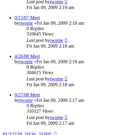
Last post
by
rworne
Fri Jan 09, 2009 2:19 am
9/15/07 Meet
by
rworne
»Fri Jan 09, 2009 2:18 am
0
Replies
310645
Views
Last post
by
rworne
Fri Jan 09, 2009 2:18 am
4/26/08 Meet
by
rworne
»Fri Jan 09, 2009 2:18 am
0
Replies
304615
Views
Last post
by
rworne
Fri Jan 09, 2009 2:18 am
9/27/08 Meet
by
rworne
»Fri Jan 09, 2009 2:17 am
0
Replies
310127
Views
Last post
by
rworne
Fri Jan 09, 2009 2:17 am
BUTTON_NEW_TOPIC