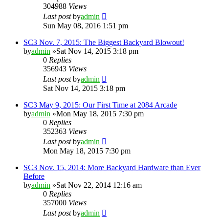
304988
Views
Last post
by
admin
Sun May 08, 2016 1:51 pm
SC3 Nov. 7, 2015: The Biggest Backyard Blowout!
by
admin
»Sat Nov 14, 2015 3:18 pm
0
Replies
356943
Views
Last post
by
admin
Sat Nov 14, 2015 3:18 pm
SC3 May 9, 2015: Our First Time at 2084 Arcade
by
admin
»Mon May 18, 2015 7:30 pm
0
Replies
352363
Views
Last post
by
admin
Mon May 18, 2015 7:30 pm
SC3 Nov. 15, 2014: More Backyard Hardware than Ever
Before
by
admin
»Sat Nov 22, 2014 12:16 am
0
Replies
357000
Views
Last post
by
admin