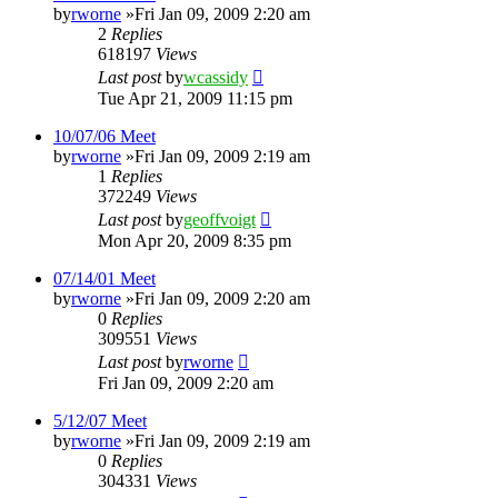
by
rworne
»Fri Jan 09, 2009 2:20 am
2
Replies
618197
Views
Last post
by
wcassidy
Tue Apr 21, 2009 11:15 pm
10/07/06 Meet
by
rworne
»Fri Jan 09, 2009 2:19 am
1
Replies
372249
Views
Last post
by
geoffvoigt
Mon Apr 20, 2009 8:35 pm
07/14/01 Meet
by
rworne
»Fri Jan 09, 2009 2:20 am
0
Replies
309551
Views
Last post
by
rworne
Fri Jan 09, 2009 2:20 am
5/12/07 Meet
by
rworne
»Fri Jan 09, 2009 2:19 am
0
Replies
304331
Views