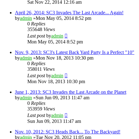
Sat Nov 22, 2014 12:16 am
April 26, 2014: SC3 Invades The Last Arcade... Again!
by
admin
»Mon May 05, 2014 8:52 pm
0
Replies
355648
Views
Last post
by
admin
Mon May 05, 2014 8:52 pm
Nov. 9, 2013: SC3's Latest Back Yard Party Is a Perfect "10"
by
admin
»Mon Nov 18, 2013 10:30 pm
0
Replies
358011
Views
Last post
by
admin
Mon Nov 18, 2013 10:30 pm
June 1, 2013: SC3 Invades the Last Arcade on the Planet
by
admin
»Sun Jun 09, 2013 11:47 am
0
Replies
353959
Views
Last post
by
admin
Sun Jun 09, 2013 11:47 am
Nov. 10, 2012: SC3 Heads Back... To The Backyard!
by
admin
»Tue Nov 20, 2012 11:05 pm