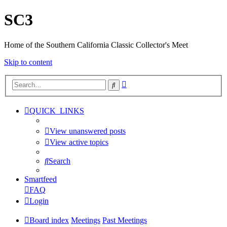
SC3
Home of the Southern California Classic Collector's Meet
Skip to content
Advanced
Search
search
QUICK_LINKS
View unanswered posts
View active topics
Search
Smartfeed
FAQ
Login
Board index
Meetings
Past Meetings