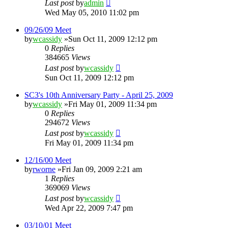
Last post
by
admin
Wed May 05, 2010 11:02 pm
09/26/09 Meet
by
wcassidy
»Sun Oct 11, 2009 12:12 pm
0
Replies
384665
Views
Last post
by
wcassidy
Sun Oct 11, 2009 12:12 pm
SC3's 10th Anniversary Party - April 25, 2009
by
wcassidy
»Fri May 01, 2009 11:34 pm
0
Replies
294672
Views
Last post
by
wcassidy
Fri May 01, 2009 11:34 pm
12/16/00 Meet
by
rworne
»Fri Jan 09, 2009 2:21 am
1
Replies
369069
Views
Last post
by
wcassidy
Wed Apr 22, 2009 7:47 pm
03/10/01 Meet