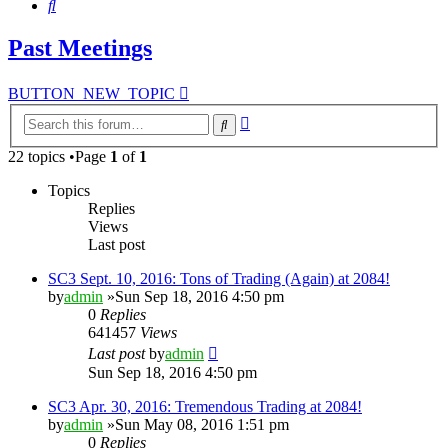
Search
Past Meetings
BUTTON_NEW_TOPIC
Advanced
Search
search
22 topics •Page
1
of
1
Topics
Replies
Views
Last post
SC3 Sept. 10, 2016: Tons of Trading (Again) at 2084!
by
admin
»Sun Sep 18, 2016 4:50 pm
0
Replies
641457
Views
Last post
by
admin
Sun Sep 18, 2016 4:50 pm
SC3 Apr. 30, 2016: Tremendous Trading at 2084!
by
admin
»Sun May 08, 2016 1:51 pm
0
Replies