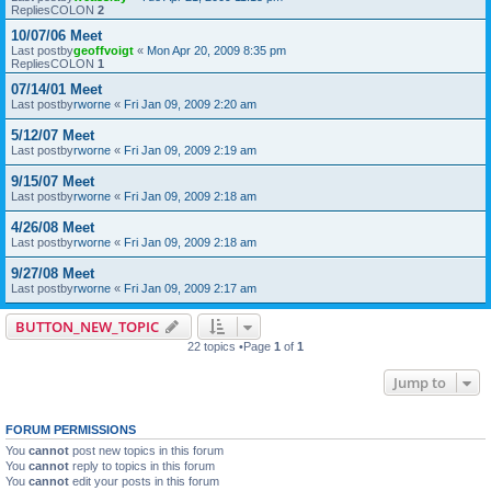
RepliesCOLON
2
10/07/06 Meet
Last postby
geoffvoigt
«
Mon Apr 20, 2009 8:35 pm
RepliesCOLON
1
07/14/01 Meet
Last postby
rworne
«
Fri Jan 09, 2009 2:20 am
5/12/07 Meet
Last postby
rworne
«
Fri Jan 09, 2009 2:19 am
9/15/07 Meet
Last postby
rworne
«
Fri Jan 09, 2009 2:18 am
4/26/08 Meet
Last postby
rworne
«
Fri Jan 09, 2009 2:18 am
9/27/08 Meet
Last postby
rworne
«
Fri Jan 09, 2009 2:17 am
BUTTON_NEW_TOPIC
22 topics •Page
1
of
1
Jump to
FORUM PERMISSIONS
You
cannot
post new topics in this forum
You
cannot
reply to topics in this forum
You
cannot
edit your posts in this forum