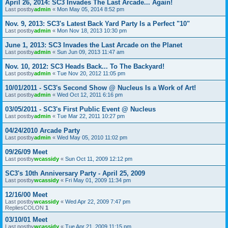
April 26, 2014: SC3 Invades The Last Arcade... Again!
Last postby
admin
«
Mon May 05, 2014 8:52 pm
Nov. 9, 2013: SC3's Latest Back Yard Party Is a Perfect "10"
Last postby
admin
«
Mon Nov 18, 2013 10:30 pm
June 1, 2013: SC3 Invades the Last Arcade on the Planet
Last postby
admin
«
Sun Jun 09, 2013 11:47 am
Nov. 10, 2012: SC3 Heads Back... To The Backyard!
Last postby
admin
«
Tue Nov 20, 2012 11:05 pm
10/01/2011 - SC3's Second Show @ Nucleus Is a Work of Art!
Last postby
admin
«
Wed Oct 12, 2011 6:16 pm
03/05/2011 - SC3's First Public Event @ Nucleus
Last postby
admin
«
Tue Mar 22, 2011 10:27 pm
04/24/2010 Arcade Party
Last postby
admin
«
Wed May 05, 2010 11:02 pm
09/26/09 Meet
Last postby
wcassidy
«
Sun Oct 11, 2009 12:12 pm
SC3's 10th Anniversary Party - April 25, 2009
Last postby
wcassidy
«
Fri May 01, 2009 11:34 pm
12/16/00 Meet
Last postby
wcassidy
«
Wed Apr 22, 2009 7:47 pm
RepliesCOLON
1
03/10/01 Meet
Last postby
wcassidy
«
Tue Apr 21, 2009 11:15 pm