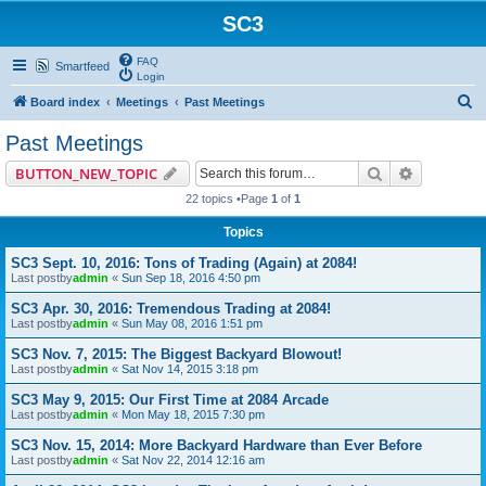
SC3
FAQ
Smartfeed
Login
S
Board index
Meetings
Past Meetings
e
Past Meetings
a
Search
Advanced 
BUTTON_NEW_TOPIC
r
22 topics •Page
1
of
1
c
Topics
h
SC3 Sept. 10, 2016: Tons of Trading (Again) at 2084!
Last postby
admin
«
Sun Sep 18, 2016 4:50 pm
SC3 Apr. 30, 2016: Tremendous Trading at 2084!
Last postby
admin
«
Sun May 08, 2016 1:51 pm
SC3 Nov. 7, 2015: The Biggest Backyard Blowout!
Last postby
admin
«
Sat Nov 14, 2015 3:18 pm
SC3 May 9, 2015: Our First Time at 2084 Arcade
Last postby
admin
«
Mon May 18, 2015 7:30 pm
SC3 Nov. 15, 2014: More Backyard Hardware than Ever Before
Last postby
admin
«
Sat Nov 22, 2014 12:16 am