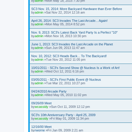
by
admin
»Mon May 18, 2015 7:30 pm
SC3 Nov. 15, 2014: More Backyard Hardware than Ever Before
by
admin
»Sat Nov 22, 2014 12:16 am
April 26, 2014: SC3 Invades The Last Arcade... Again!
by
admin
»Mon May 05, 2014 8:52 pm
Nov. 9, 2013: SC3's Latest Back Yard Party Is a Perfect "10"
by
admin
»Mon Nov 18, 2013 10:30 pm
June 1, 2013: SC3 Invades the Last Arcade on the Planet
by
admin
»Sun Jun 09, 2013 11:47 am
Nov. 10, 2012: SC3 Heads Back... To The Backyard!
by
admin
»Tue Nov 20, 2012 11:05 pm
10/01/2011 - SC3's Second Show @ Nucleus Is a Work of Art!
by
admin
»Wed Oct 12, 2011 6:16 pm
03/05/2011 - SC3's First Public Event @ Nucleus
by
admin
»Tue Mar 22, 2011 10:27 pm
04/24/2010 Arcade Party
by
admin
»Wed May 05, 2010 11:02 pm
09/26/09 Meet
by
wcassidy
»Sun Oct 11, 2009 12:12 pm
SC3's 10th Anniversary Party - April 25, 2009
by
wcassidy
»Fri May 01, 2009 11:34 pm
12/16/00 Meet
by
rworne
»Fri Jan 09, 2009 2:21 am