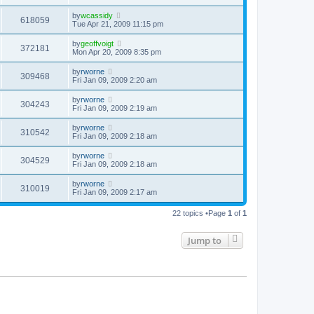
by
wcassidy
618059
Tue Apr 21, 2009 11:15 pm
by
geoffvoigt
372181
Mon Apr 20, 2009 8:35 pm
by
rworne
309468
Fri Jan 09, 2009 2:20 am
by
rworne
304243
Fri Jan 09, 2009 2:19 am
by
rworne
310542
Fri Jan 09, 2009 2:18 am
by
rworne
304529
Fri Jan 09, 2009 2:18 am
by
rworne
310019
Fri Jan 09, 2009 2:17 am
22 topics •Page
1
of
1
Jump to