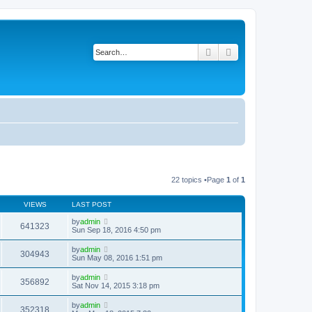
Search
Advanced search
22 topics •Page
1
of
1
VIEWS
LAST POST
by
admin
641323
Sun Sep 18, 2016 4:50 pm
by
admin
304943
Sun May 08, 2016 1:51 pm
by
admin
356892
Sat Nov 14, 2015 3:18 pm
by
admin
352318