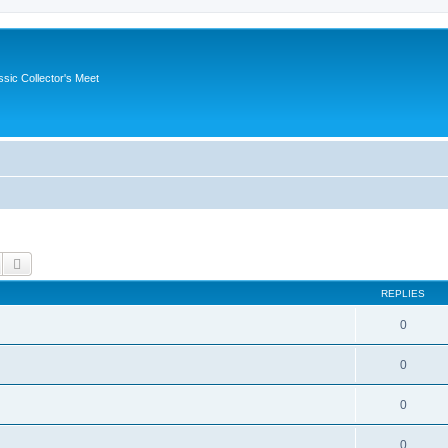
ssic Collector's Meet
Search
Advanced search
REPLIES
0
0
0
0