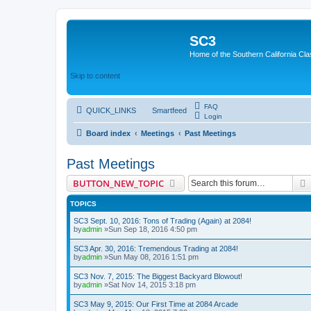
SC3
Home of the Southern California Cla
Skip to content
FAQ
QUICK_LINKS
Smartfeed
Login
Board index
Meetings
Past Meetings
Past Meetings
BUTTON_NEW_TOPIC
TOPICS
SC3 Sept. 10, 2016: Tons of Trading (Again) at 2084!
by
admin
»Sun Sep 18, 2016 4:50 pm
SC3 Apr. 30, 2016: Tremendous Trading at 2084!
by
admin
»Sun May 08, 2016 1:51 pm
SC3 Nov. 7, 2015: The Biggest Backyard Blowout!
by
admin
»Sat Nov 14, 2015 3:18 pm
SC3 May 9, 2015: Our First Time at 2084 Arcade