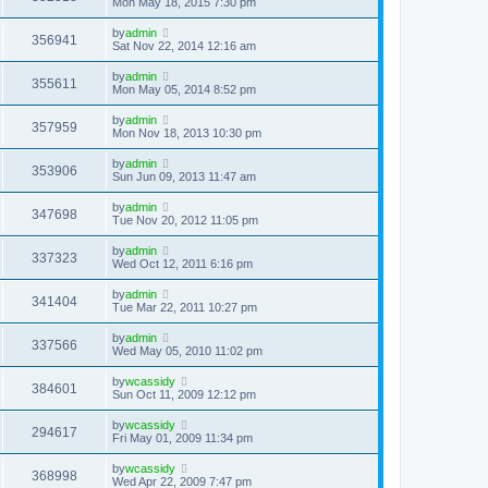
Mon May 18, 2015 7:30 pm
by
admin
356941
Sat Nov 22, 2014 12:16 am
by
admin
355611
Mon May 05, 2014 8:52 pm
by
admin
357959
Mon Nov 18, 2013 10:30 pm
by
admin
353906
Sun Jun 09, 2013 11:47 am
by
admin
347698
Tue Nov 20, 2012 11:05 pm
by
admin
337323
Wed Oct 12, 2011 6:16 pm
by
admin
341404
Tue Mar 22, 2011 10:27 pm
by
admin
337566
Wed May 05, 2010 11:02 pm
by
wcassidy
384601
Sun Oct 11, 2009 12:12 pm
by
wcassidy
294617
Fri May 01, 2009 11:34 pm
by
wcassidy
368998
Wed Apr 22, 2009 7:47 pm