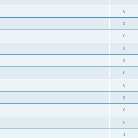
0
0
0
0
0
0
0
0
0
0
1