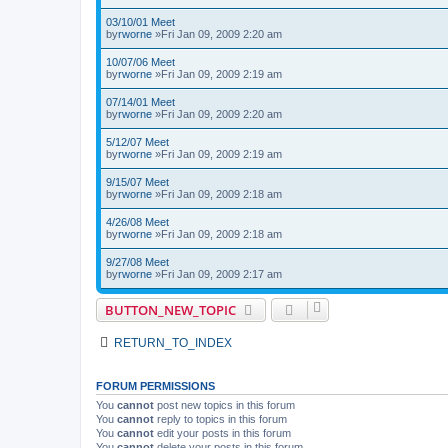
03/10/01 Meet
by
rworne
»Fri Jan 09, 2009 2:20 am
10/07/06 Meet
by
rworne
»Fri Jan 09, 2009 2:19 am
07/14/01 Meet
by
rworne
»Fri Jan 09, 2009 2:20 am
5/12/07 Meet
by
rworne
»Fri Jan 09, 2009 2:19 am
9/15/07 Meet
by
rworne
»Fri Jan 09, 2009 2:18 am
4/26/08 Meet
by
rworne
»Fri Jan 09, 2009 2:18 am
9/27/08 Meet
by
rworne
»Fri Jan 09, 2009 2:17 am
BUTTON_NEW_TOPIC
RETURN_TO_INDEX
FORUM PERMISSIONS
You
cannot
post new topics in this forum
You
cannot
reply to topics in this forum
You
cannot
edit your posts in this forum
You
cannot
delete your posts in this forum