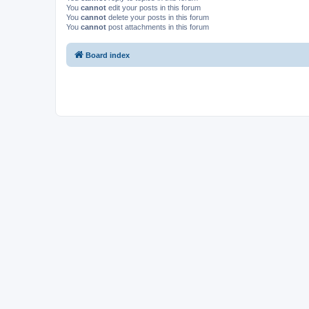
You
cannot
edit your posts in this forum
You
cannot
delete your posts in this forum
You
cannot
post attachments in this forum
Board index