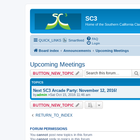
SC3
Home of the Southern California Cla
FAQ
QUICK_LINKS
Smartfeed
Login
Board index
Announcements
Upcoming Meetings
Upcoming Meetings
BUTTON_NEW_TOPIC
TOPICS
Next SC3 Arcade Party: November 12, 2016!
by
admin
»Sat Oct 15, 2016 11:46 am
BUTTON_NEW_TOPIC
RETURN_TO_INDEX
FORUM PERMISSIONS
You
cannot
post new topics in this forum
You
cannot
reply to topics in this forum