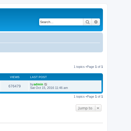
Search
Advanced search
1 topics •Page
1
of
1
VIEWS
LAST POST
by
admin
676479
Sat Oct 15, 2016 11:46 am
1 topics •Page
1
of
1
Jump to