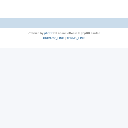
Powered by
phpBB
® Forum Software © phpBB Limited
PRIVACY_LINK
|
TERMS_LINK