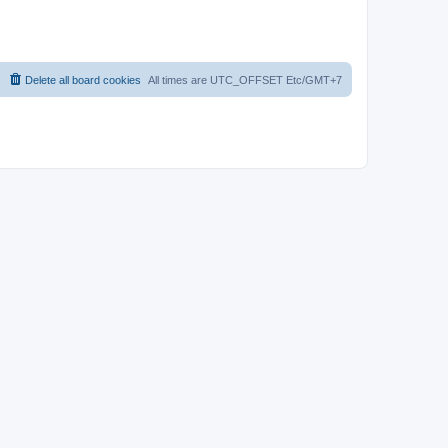
Delete all board cookies
All times are UTC_OFFSET Etc/GMT+7