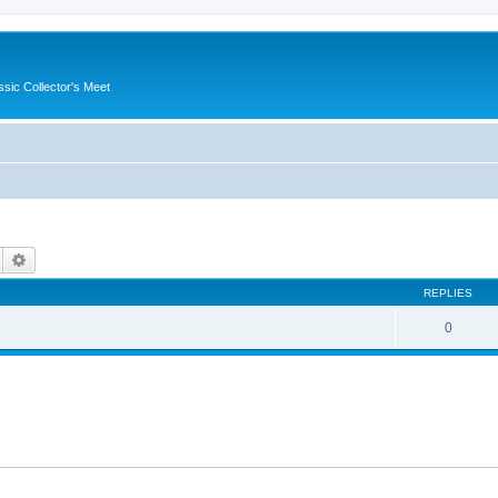
ssic Collector's Meet
Search
Advanced search
REPLIES
0