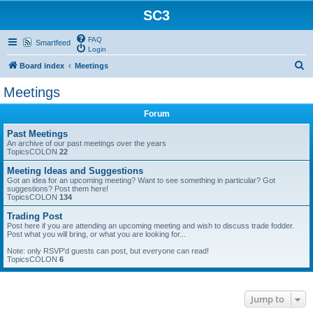
SC3
FAQ
Smartfeed
Login
S
Board index
Meetings
e
Meetings
a
Forum
r
c
Past Meetings
An archive of our past meetings over the years
h
TopicsCOLON
22
Meeting Ideas and Suggestions
Got an idea for an upcoming meeting? Want to see something in particular? Got
suggestions? Post them here!
TopicsCOLON
134
Trading Post
Post here if you are attending an upcoming meeting and wish to discuss trade fodder.
Post what you will bring, or what you are looking for...
Note: only RSVP'd guests can post, but everyone can read!
TopicsCOLON
6
Jump to