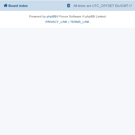
Board index
All times are UTC_OFFSET Etc/GMT+7
Powered by
phpBB
® Forum Software © phpBB Limited
PRIVACY_LINK
|
TERMS_LINK