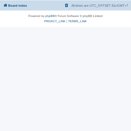
Board index
All times are UTC_OFFSET Etc/GMT+7
Powered by
phpBB
® Forum Software © phpBB Limited
PRIVACY_LINK
|
TERMS_LINK