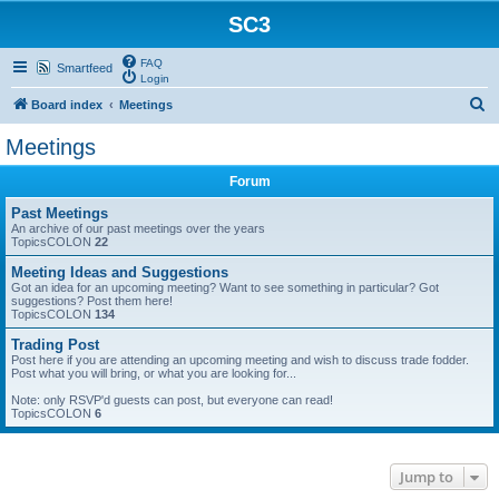
SC3
FAQ
Smartfeed
Login
S
Board index
Meetings
e
Meetings
a
Forum
r
c
Past Meetings
An archive of our past meetings over the years
h
TopicsCOLON
22
Meeting Ideas and Suggestions
Got an idea for an upcoming meeting? Want to see something in particular? Got
suggestions? Post them here!
TopicsCOLON
134
Trading Post
Post here if you are attending an upcoming meeting and wish to discuss trade fodder.
Post what you will bring, or what you are looking for...
Note: only RSVP'd guests can post, but everyone can read!
TopicsCOLON
6
Jump to