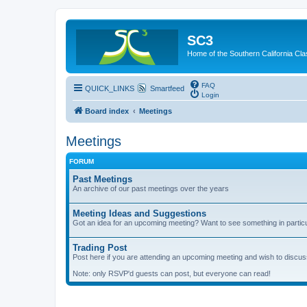
SC3
Home of the Southern California Cla
FAQ
QUICK_LINKS
Smartfeed
Login
Board index
Meetings
Meetings
FORUM
Past Meetings
An archive of our past meetings over the years
Meeting Ideas and Suggestions
Got an idea for an upcoming meeting? Want to see something in partic
Trading Post
Post here if you are attending an upcoming meeting and wish to discuss 
Note: only RSVP'd guests can post, but everyone can read!