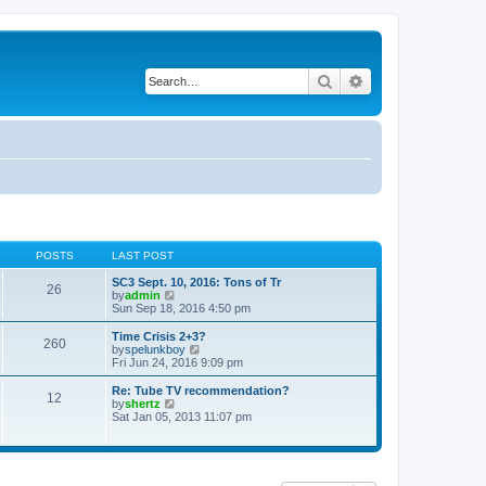
Search
Advanced search
POSTS
LAST POST
SC3 Sept. 10, 2016: Tons of Tr
26
V
by
admin
i
Sun Sep 18, 2016 4:50 pm
e
w
Time Crisis 2+3?
260
t
V
by
spelunkboy
h
i
Fri Jun 24, 2016 9:09 pm
e
e
l
w
Re: Tube TV recommendation?
12
a
t
V
by
shertz
t
h
i
Sat Jan 05, 2013 11:07 pm
e
e
e
s
l
w
t
a
t
p
t
h
o
e
e