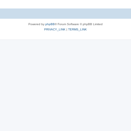
Powered by
phpBB
® Forum Software © phpBB Limited
PRIVACY_LINK
|
TERMS_LINK