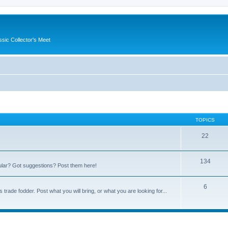
ssic Collector's Meet
TOPICS
22
134
ular? Got suggestions? Post them here!
6
trade fodder. Post what you will bring, or what you are looking for...