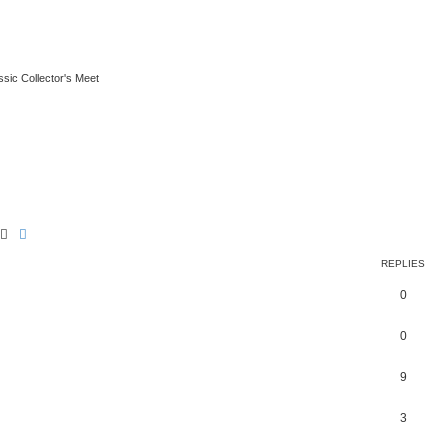
ssic Collector's Meet
Search
Advanced search
REPLIES
0
0
9
3