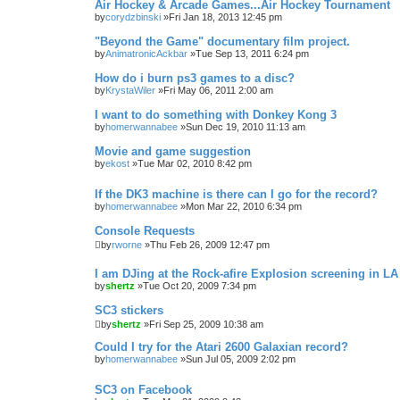
Air Hockey & Arcade Games...Air Hockey Tournament
by
corydzbinski
»Fri Jan 18, 2013 12:45 pm
"Beyond the Game" documentary film project.
by
AnimatronicAckbar
»Tue Sep 13, 2011 6:24 pm
How do i burn ps3 games to a disc?
by
KrystaWiler
»Fri May 06, 2011 2:00 am
I want to do something with Donkey Kong 3
by
homerwannabee
»Sun Dec 19, 2010 11:13 am
Movie and game suggestion
by
ekost
»Tue Mar 02, 2010 8:42 pm
If the DK3 machine is there can I go for the record?
by
homerwannabee
»Mon Mar 22, 2010 6:34 pm
Console Requests
by
rworne
»Thu Feb 26, 2009 12:47 pm
I am DJing at the Rock-afire Explosion screening in LA
by
shertz
»Tue Oct 20, 2009 7:34 pm
SC3 stickers
by
shertz
»Fri Sep 25, 2009 10:38 am
Could I try for the Atari 2600 Galaxian record?
by
homerwannabee
»Sun Jul 05, 2009 2:02 pm
SC3 on Facebook