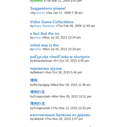
by
shertz
»Tue Mar 31, 2009 9:43 pm
Suggestions please!
by
rworne
»Sat Jan 17, 2009 7:38 pm
Video Game Collectibles
by
Angry Bananas
»Thu Feb 05, 2009 11:40 am
e fact that the on
by
estoy
»Mon Jul 15, 2013 10:24 pm
initial way is the
by
estoy
»Mon Jul 15, 2013 10:24 pm
poЕјyczka chwilГіwka w olsztynie
by
AmandaSmar
»Fri Oct 16, 2015 6:55 pm
перевозка грузов
by
Belinori
»Sun Oct 18, 2015 5:46 pm
博狗
by
Richardgog
»Wed Nov 04, 2015 11:38 am
博狗扑克
by
Gregorydah
»Mon Nov 09, 2015 10:11 pm
博狗扑克
by
Gregorydah
»Thu Nov 12, 2015 12:03 pm
изготовление балясин из дерева
by
sliolone
»Thu Nov 26, 2015 2:07 pm