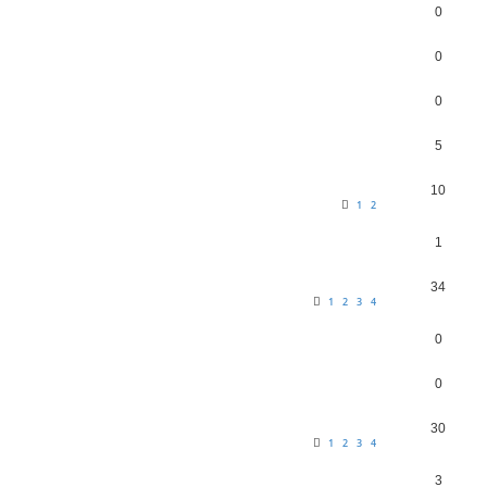
0
0
0
5
10
1
2
1
34
1
2
3
4
0
0
30
1
2
3
4
3