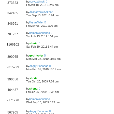
by
corydzbinski
373323
Fri Jan 18, 2013 12:45 pm
by
AnimatronicAckbar
342465
Tue Sep 13, 2011 6:24 pm
by
KrystaWiler
346661
Fri May 06, 2011 2:00 am
by
homerwannabee
701257
Sat Feb 19, 2011 6:51 pm
by
shertz
1166102
Sat Feb 19, 2011 3:44 pm
by
geoffvoigt
390065
Mon Mar 22, 2010 11:55 pm
by
Angry Bananas
2315729
Mon Feb 01, 2010 10:19 am
by
shertz
390656
Tue Oct 20, 2009 7:34 pm
by
shertz
464437
Fri Sep 25, 2009 10:38 am
by
homerwannabee
2171278
Wed Sep 16, 2009 8:13 pm
by
Angry Bananas
567905