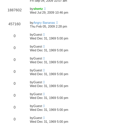
Fri Sep 04, 2009 10:07 am
by
shertz
1887602
Wed Jul 29, 2009 10:46 pm
by
Angry Bananas
457160
Thu Feb 05, 2009 2:28 pm
by
Guest
0
Wed Dec 31, 1969 5:00 pm
by
Guest
0
Wed Dec 31, 1969 5:00 pm
by
Guest
0
Wed Dec 31, 1969 5:00 pm
by
Guest
0
Wed Dec 31, 1969 5:00 pm
by
Guest
0
Wed Dec 31, 1969 5:00 pm
by
Guest
0
Wed Dec 31, 1969 5:00 pm
by
Guest
0
Wed Dec 31, 1969 5:00 pm
by
Guest
0
Wed Dec 31, 1969 5:00 pm