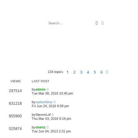
Search
Advanced search
1
2
3
4
5
6
Next
134 topics
VIEWS
LAST POST
by
admin
297514
Tue Mar 08, 2016 10:40 pm
by
spelunkboy
631218
Fri Jun 24, 2016 9:09 pm
by
StevenLof
955900
Thu Mar 03, 2016 9:19 pm
by
shertz
525874
Tue Jun 04, 2013 2:31 pm