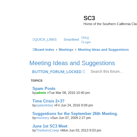
SC3
Home of the Southern California Cla
FAQ
QUICK_LINKS
Smartfeed
Login
Board index
Meetings
Meeting Ideas and Suggestions
Meeting Ideas and Suggestions
BUTTON_FORUM_LOCKED
TOPICS
Spam Posts
by
admin
»Tue Mar 08, 2016 10:40 pm
Time Crisis 2+3?
by
spelunkboy
»Fri Jun 24, 2016 9:09 pm
Suggestions for the September 26th Meeting.
by
mockery
»Sun Jun 07, 2009 2:27 pm
June 1st SC3 Meet
by
TheAstroCreep
»Mon Jun 03, 2013 9:03 pm