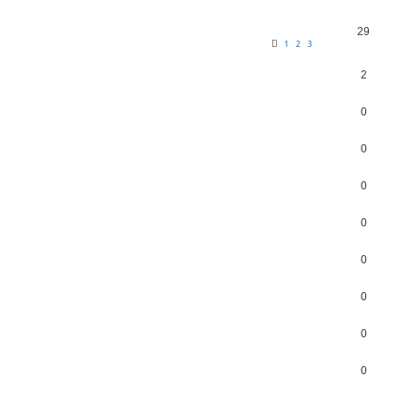
29
1
2
3
2
0
0
0
0
0
0
0
0