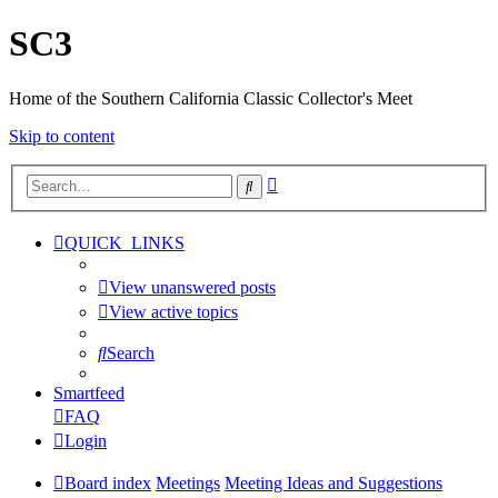
SC3
Home of the Southern California Classic Collector's Meet
Skip to content
Advanced
Search
search
QUICK_LINKS
View unanswered posts
View active topics
Search
Smartfeed
FAQ
Login
Board index
Meetings
Meeting Ideas and Suggestions