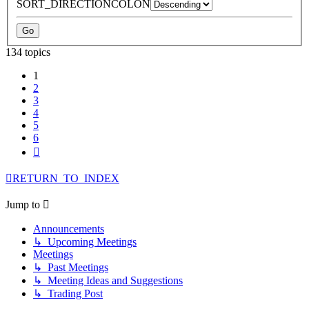
SORT_DIRECTIONCOLON
134 topics
1
2
3
4
5
6
Next
RETURN_TO_INDEX
Jump to
Announcements
↳ Upcoming Meetings
Meetings
↳ Past Meetings
↳ Meeting Ideas and Suggestions
↳ Trading Post