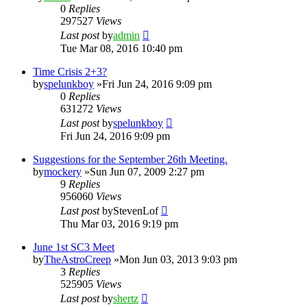
0
Replies
297527
Views
Last post
by
admin
Tue Mar 08, 2016 10:40 pm
Time Crisis 2+3?
by
spelunkboy
»Fri Jun 24, 2016 9:09 pm
0
Replies
631272
Views
Last post
by
spelunkboy
Fri Jun 24, 2016 9:09 pm
Suggestions for the September 26th Meeting.
by
mockery
»Sun Jun 07, 2009 2:27 pm
9
Replies
956060
Views
Last post
by
StevenLof
Thu Mar 03, 2016 9:19 pm
June 1st SC3 Meet
by
TheAstroCreep
»Mon Jun 03, 2013 9:03 pm
3
Replies
525905
Views
Last post
by
shertz