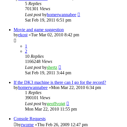
5
Replies
701301
Views
Last post
by
homerwannabee
Sat Feb 19, 2011 6:51 pm
Movie and game suggestion
by
ekost
»Tue Mar 02, 2010 8:42 pm
1
2
10
Replies
1166248
Views
Last post
by
shertz
Sat Feb 19, 2011 3:44 pm
If the DK3 machine is there can I go for the record?
by
homerwannabee
»Mon Mar 22, 2010 6:34 pm
1
Replies
390101
Views
Last post
by
geoffvoigt
Mon Mar 22, 2010 11:55 pm
Console Requests
by
rworne
»Thu Feb 26, 2009 12:47 pm