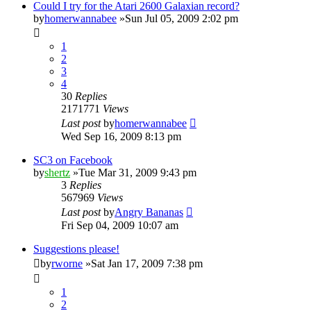
Could I try for the Atari 2600 Galaxian record?
by
homerwannabee
»Sun Jul 05, 2009 2:02 pm
1
2
3
4
30
Replies
2171771
Views
Last post
by
homerwannabee
Wed Sep 16, 2009 8:13 pm
SC3 on Facebook
by
shertz
»Tue Mar 31, 2009 9:43 pm
3
Replies
567969
Views
Last post
by
Angry Bananas
Fri Sep 04, 2009 10:07 am
Suggestions please!
by
rworne
»Sat Jan 17, 2009 7:38 pm
1
2