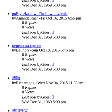
Last post
by
Guest
Wed Dec 31, 1969 5:00 pm
poЕјyczka chwilГіwka w olsztynie
by
AmandaSmar
»Fri Oct 16, 2015 6:55 pm
0
Replies
0
Views
Last post
by
Guest
Wed Dec 31, 1969 5:00 pm
перевозка грузов
by
Belinori
»Sun Oct 18, 2015 5:46 pm
0
Replies
0
Views
Last post
by
Guest
Wed Dec 31, 1969 5:00 pm
博狗
by
Richardgog
»Wed Nov 04, 2015 11:38 am
0
Replies
0
Views
Last post
by
Guest
Wed Dec 31, 1969 5:00 pm
博狗扑克