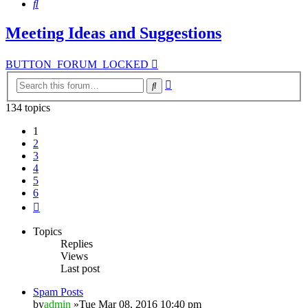
Search
Meeting Ideas and Suggestions
BUTTON_FORUM_LOCKED
Advanced
Search
search
134 topics
1
2
3
4
5
6
Next
Topics
Replies
Views
Last post
Spam Posts
by
admin
»Tue Mar 08, 2016 10:40 pm