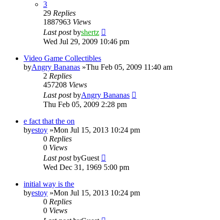
3
29
Replies
1887963
Views
Last post
by
shertz
Wed Jul 29, 2009 10:46 pm
Video Game Collectibles
by
Angry Bananas
»Thu Feb 05, 2009 11:40 am
2
Replies
457208
Views
Last post
by
Angry Bananas
Thu Feb 05, 2009 2:28 pm
e fact that the on
by
estoy
»Mon Jul 15, 2013 10:24 pm
0
Replies
0
Views
Last post
by
Guest
Wed Dec 31, 1969 5:00 pm
initial way is the
by
estoy
»Mon Jul 15, 2013 10:24 pm
0
Replies
0
Views