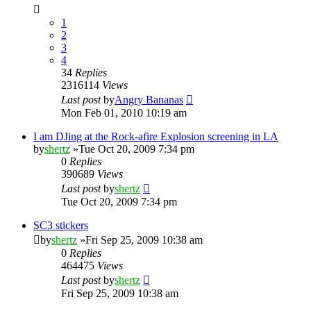
1
2
3
4
34
Replies
2316114
Views
Last post
by
Angry Bananas
Mon Feb 01, 2010 10:19 am
I am DJing at the Rock-afire Explosion screening in LA
by
shertz
»Tue Oct 20, 2009 7:34 pm
0
Replies
390689
Views
Last post
by
shertz
Tue Oct 20, 2009 7:34 pm
SC3 stickers
by
shertz
»Fri Sep 25, 2009 10:38 am
0
Replies
464475
Views
Last post
by
shertz
Fri Sep 25, 2009 10:38 am