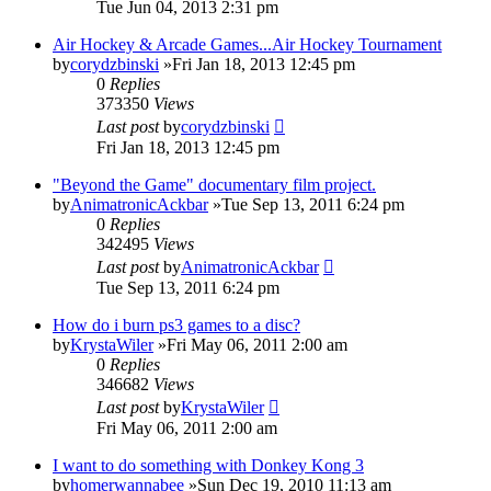
Tue Jun 04, 2013 2:31 pm
Air Hockey & Arcade Games...Air Hockey Tournament
by
corydzbinski
»Fri Jan 18, 2013 12:45 pm
0
Replies
373350
Views
Last post
by
corydzbinski
Fri Jan 18, 2013 12:45 pm
"Beyond the Game" documentary film project.
by
AnimatronicAckbar
»Tue Sep 13, 2011 6:24 pm
0
Replies
342495
Views
Last post
by
AnimatronicAckbar
Tue Sep 13, 2011 6:24 pm
How do i burn ps3 games to a disc?
by
KrystaWiler
»Fri May 06, 2011 2:00 am
0
Replies
346682
Views
Last post
by
KrystaWiler
Fri May 06, 2011 2:00 am
I want to do something with Donkey Kong 3
by
homerwannabee
»Sun Dec 19, 2010 11:13 am