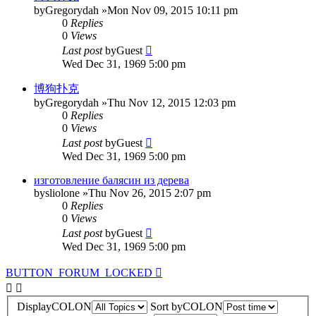
by
Gregorydah
»Mon Nov 09, 2015 10:11 pm
0
Replies
0
Views
Last post
by
Guest
Wed Dec 31, 1969 5:00 pm
博狗扑克
by
Gregorydah
»Thu Nov 12, 2015 12:03 pm
0
Replies
0
Views
Last post
by
Guest
Wed Dec 31, 1969 5:00 pm
изготовление балясин из дерева
by
sliolone
»Thu Nov 26, 2015 2:07 pm
0
Replies
0
Views
Last post
by
Guest
Wed Dec 31, 1969 5:00 pm
BUTTON_FORUM_LOCKED
DisplayCOLON
Sort byCOLON