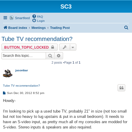
SC3
FAQ
Smartfeed
Login
S
Board index
Meetings
Trading Post
e
Tube TV recommendation?
a
BUTTON_TOPIC_LOCKED
r
Search
Advanced search
c
2 posts •Page
1
of
1
h
jasonbar
Tube TV recommendation?
P
Sun Dec 30, 2012 8:52 pm
o
s
Howdy-
t
I'm looking to pick up a used tube TV, probably 21" in size (not too small
but not too heavy to lug upstairs & put in a small bedroom). It needs to
have an S-video input, as pretty much all of my consoles are modded for
S-video. Stereo inputs & speakers are also required.