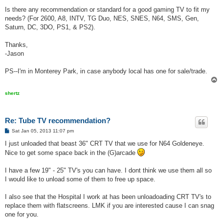
Is there any recommendation or standard for a good gaming TV to fit my
needs? (For 2600, A8, INTV, TG Duo, NES, SNES, N64, SMS, Gen,
Saturn, DC, 3DO, PS1, & PS2).
Thanks,
-Jason
PS--I'm in Monterey Park, in case anybody local has one for sale/trade.
shertz
Re: Tube TV recommendation?
P
Sat Jan 05, 2013 11:07 pm
o
s
I just unloaded that beast 36" CRT TV that we use for N64 Goldeneye.
t
Nice to get some space back in the (G)arcade
I have a few 19" - 25" TV's you can have. I dont think we use them all so
I would like to unload some of them to free up space.
I also see that the Hospital I work at has been unloadoading CRT TV's to
replace them with flatscreens. LMK if you are interested cause I can snag
one for you.