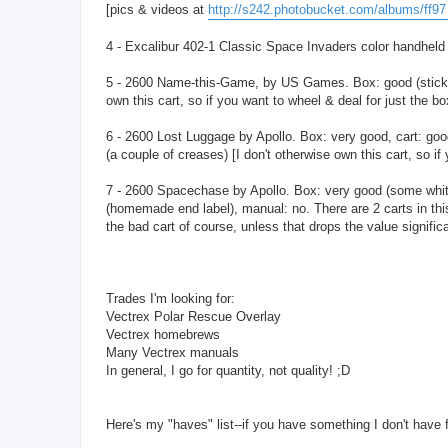
[pics & videos at
http://s242.photobucket.com/albums/ff97 .
4 - Excalibur 402-1 Classic Space Invaders color handheld (
5 - 2600 Name-this-Game, by US Games. Box: good (sticker t
own this cart, so if you want to wheel & deal for just the bo
6 - 2600 Lost Luggage by Apollo. Box: very good, cart: good
(a couple of creases) [I don't otherwise own this cart, so if
7 - 2600 Spacechase by Apollo. Box: very good (some whitenin
(homemade end label), manual: no. There are 2 carts in thi
the bad cart of course, unless that drops the value significa
Trades I'm looking for:
Vectrex Polar Rescue Overlay
Vectrex homebrews
Many Vectrex manuals
In general, I go for quantity, not quality! ;D
Here's my "haves" list--if you have something I don't have for