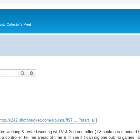
ssic Collector's Meet
Search
Advanced search
ttp://s242.photobucket.com/albums/ff97 ... ?start=all
]
ed working & tested working w/ TV & 2nd controller (TV hookup is standard 
 a controller, tell me ahead of time & I'll see if I can dig one out; no games in