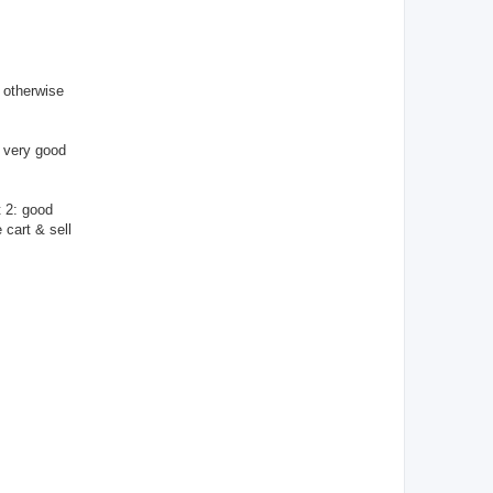
T
A
C
T
_
U
S
 otherwise
E
R
: very good
t 2: good
 cart & sell