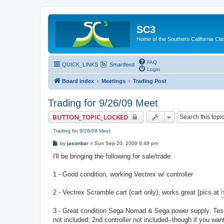
SC3
Home of the Southern California Cla
FAQ
QUICK_LINKS
Smartfeed
Login
Board index
Meetings
Trading Post
Trading for 9/26/09 Meet
BUTTON_TOPIC_LOCKED
Trading for 9/26/09 Meet
P
by
jasonbar
»
Sun Sep 20, 2009 8:49 pm
o
s
I'll be bringing the following for sale/trade:
t
1 - Good condition, working Vectrex w/ controller
2 - Vectrex Scramble cart (cart only), works great [pics at
h
3 - Great condition Sega Nomad & Sega power supply. Test
not included; 2nd controller not included--though if you want