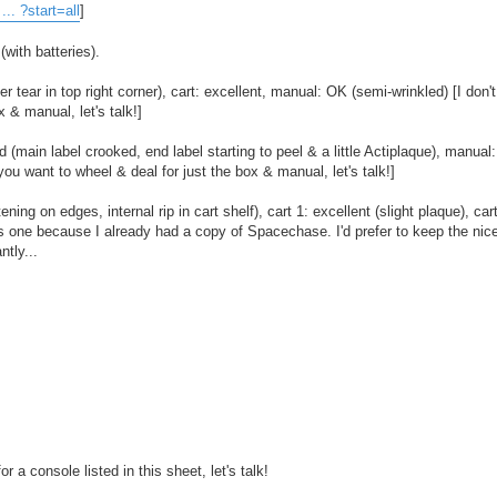
.. ?start=all
]
with batteries).
ear in top right corner), cart: excellent, manual: OK (semi-wrinkled) [I don't
x & manual, let's talk!]
 (main label crooked, end label starting to peel & a little Actiplaque), manual
 you want to wheel & deal for just the box & manual, let's talk!]
g on edges, internal rip in cart shelf), cart 1: excellent (slight plaque), car
s one because I already had a copy of Spacechase. I'd prefer to keep the nice
ntly...
 a console listed in this sheet, let's talk!