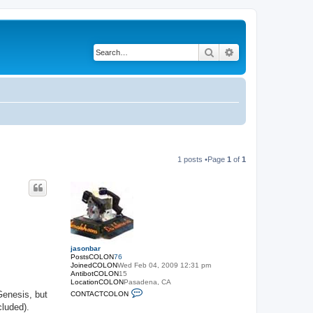
Search
Advanced search
1 posts •Page
1
of
1
jasonbar
PostsCOLON
76
JoinedCOLON
Wed Feb 04, 2009 12:31 pm
AntibotCOLON
15
LocationCOLON
Pasadena, CA
C
Genesis, but
CONTACTCOLON
O
cluded).
N