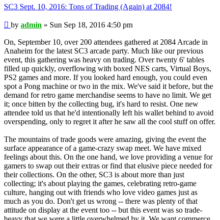
SC3 Sept. 10, 2016: Tons of Trading (Again) at 2084!
Post
by
admin
»
Sun Sep 18, 2016 4:50 pm
On, September 10, over 200 attendees gathered at 2084 Arcade in
Anaheim for the latest SC3 arcade party. Much like our previous
event, this gathering was heavy on trading. Over twenty 6' tables
filled up quickly, overflowing with boxed NES carts, Virtual Boys,
PS2 games and more. If you looked hard enough, you could even
spot a Pong machine or two in the mix. We've said it before, but the
demand for retro game merchandise seems to have no limit. We get
it; once bitten by the collecting bug, it's hard to resist. One new
attendee told us that he'd intentionally left his wallet behind to avoid
overspending, only to regret it after he saw all the cool stuff on offer.
The mountains of trade goods were amazing, giving the event the
surface appearance of a game-crazy swap meet. We have mixed
feelings about this. On the one hand, we love providing a venue for
gamers to swap out their extras or find that elusive piece needed for
their collections. On the other, SC3 is about more than just
collecting; it's about playing the games, celebrating retro-game
culture, hanging out with friends who love video games just as
much as you do. Don't get us wrong -- there was plenty of that
attitude on display at the event too -- but this event was so trade-
heavy that we were a little overwhelmed by it. We want commerce