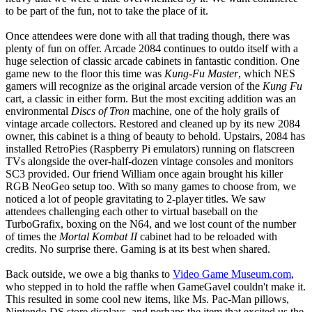
to be part of the fun, not to take the place of it.
Once attendees were done with all that trading though, there was
plenty of fun on offer. Arcade 2084 continues to outdo itself with a
huge selection of classic arcade cabinets in fantastic condition. One
game new to the floor this time was
Kung-Fu Master
, which NES
gamers will recognize as the original arcade version of the
Kung Fu
cart, a classic in either form. But the most exciting addition was an
environmental
Discs of Tron
machine, one of the holy grails of
vintage arcade collectors. Restored and cleaned up by its new 2084
owner, this cabinet is a thing of beauty to behold. Upstairs, 2084 has
installed RetroPies (Raspberry Pi emulators) running on flatscreen
TVs alongside the over-half-dozen vintage consoles and monitors
SC3 provided. Our friend William once again brought his killer
RGB NeoGeo setup too. With so many games to choose from, we
noticed a lot of people gravitating to 2-player titles. We saw
attendees challenging each other to virtual baseball on the
TurboGrafix, boxing on the N64, and we lost count of the number
of times the
Mortal Kombat II
cabinet had to be reloaded with
credits. No surprise there. Gaming is at its best when shared.
Back outside, we owe a big thanks to
Video Game Museum.com
,
who stepped in to hold the raffle when GameGavel couldn't make it.
This resulted in some cool new items, like Ms. Pac-Man pillows,
Nintendo DS store displays, and perhaps the item that excited us the