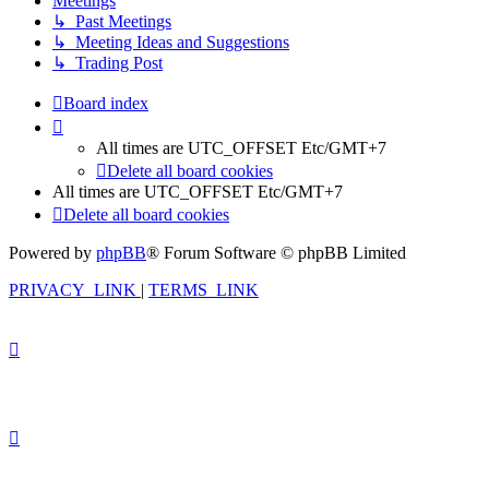
Meetings
↳ Past Meetings
↳ Meeting Ideas and Suggestions
↳ Trading Post
Board index
All times are UTC_OFFSET Etc/GMT+7
Delete all board cookies
All times are UTC_OFFSET Etc/GMT+7
Delete all board cookies
Powered by
phpBB
® Forum Software © phpBB Limited
PRIVACY_LINK
|
TERMS_LINK