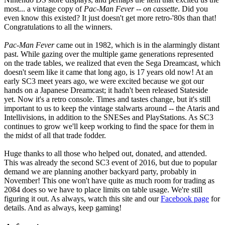
most... a vintage copy of
Pac-Man Fever
--
on cassette
. Did you
even know this existed? It just doesn't get more retro-'80s than that!
Congratulations to all the winners.
Pac-Man Fever
came out in 1982, which is in the alarmingly distant
past. While gazing over the multiple game generations represented
on the trade tables, we realized that even the Sega Dreamcast, which
doesn't seem like it came that long ago, is 17 years old now! At an
early SC3 meet years ago, we were excited because we got our
hands on a Japanese Dreamcast; it hadn't been released Stateside
yet. Now it's a retro console. Times and tastes change, but it's still
important to us to keep the vintage stalwarts around -- the Ataris and
Intellivisions, in addition to the SNESes and PlayStations. As SC3
continues to grow we'll keep working to find the space for them in
the midst of all that trade fodder.
Huge thanks to all those who helped out, donated, and attended.
This was already the second SC3 event of 2016, but due to popular
demand we are planning another backyard party, probably in
November! This one won't have quite as much room for trading as
2084 does so we have to place limits on table usage. We're still
figuring it out. As always, watch this site and our
Facebook page
for
details. And as always, keep gaming!