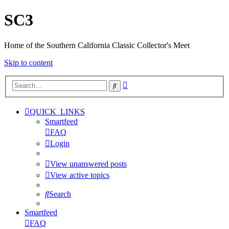
SC3
Home of the Southern California Classic Collector's Meet
Skip to content
Advanced
Search
search
QUICK_LINKS
Smartfeed
FAQ
Login
View unanswered posts
View active topics
Search
Smartfeed
FAQ