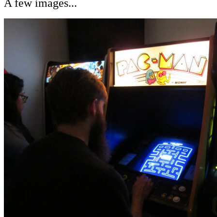
A few images...