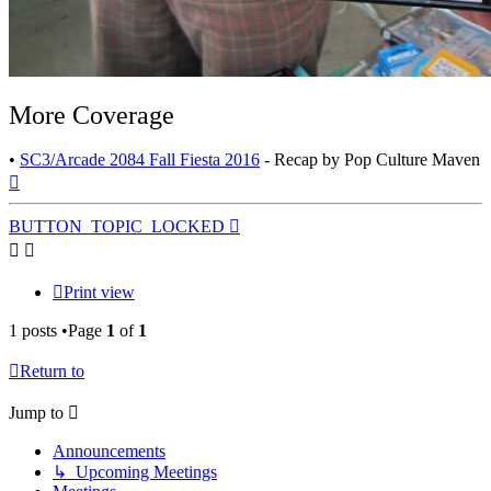
More Coverage
•
SC3/Arcade 2084 Fall Fiesta 2016
- Recap by Pop Culture Maven
Top
BUTTON_TOPIC_LOCKED
Print view
1 posts •Page
1
of
1
Return to
Jump to
Announcements
↳ Upcoming Meetings