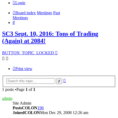
Login
Board index
Meetings
Past
Meetings
Search
SC3 Sept. 10, 2016: Tons of Trading
(Again) at 2084!
BUTTON_TOPIC_LOCKED
Print view
Advanced
Search
search
1 posts •Page
1
of
1
admin
Site Admin
PostsCOLON
196
JoinedCOLON
Mon Dec 29, 2008 12:26 am