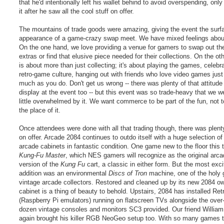
that he'd intentionally left his wallet behind to avoid overspending, only 
it after he saw all the cool stuff on offer.
The mountains of trade goods were amazing, giving the event the surf
appearance of a game-crazy swap meet. We have mixed feelings about
On the one hand, we love providing a venue for gamers to swap out the
extras or find that elusive piece needed for their collections. On the ot
is about more than just collecting; it's about playing the games, celebr
retro-game culture, hanging out with friends who love video games just
much as you do. Don't get us wrong -- there was plenty of that attitude
display at the event too -- but this event was so trade-heavy that we w
little overwhelmed by it. We want commerce to be part of the fun, not t
the place of it.
Once attendees were done with all that trading though, there was plent
on offer. Arcade 2084 continues to outdo itself with a huge selection of
arcade cabinets in fantastic condition. One game new to the floor this
Kung-Fu Master
, which NES gamers will recognize as the original arc
version of the
Kung Fu
cart, a classic in either form. But the most exci
addition was an environmental
Discs of Tron
machine, one of the holy g
vintage arcade collectors. Restored and cleaned up by its new 2084 ow
cabinet is a thing of beauty to behold. Upstairs, 2084 has installed Ret
(Raspberry Pi emulators) running on flatscreen TVs alongside the over-
dozen vintage consoles and monitors SC3 provided. Our friend Willia
again brought his killer RGB NeoGeo setup too. With so many games 