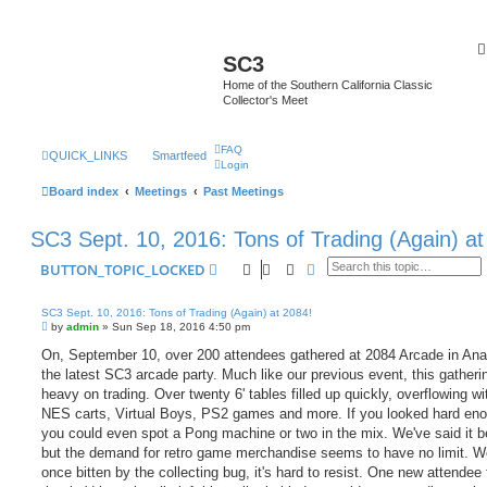
SC3
Home of the Southern California Classic
Collector's Meet
FAQ
QUICK_LINKS
Smartfeed
Login
Board index
Meetings
Past Meetings
SC3 Sept. 10, 2016: Tons of Trading (Again) at
Search
Advanced search
BUTTON_TOPIC_LOCKED
SC3 Sept. 10, 2016: Tons of Trading (Again) at 2084!
P
by
admin
»
Sun Sep 18, 2016 4:50 pm
o
s
On, September 10, over 200 attendees gathered at 2084 Arcade in Ana
t
the latest SC3 arcade party. Much like our previous event, this gather
heavy on trading. Over twenty 6' tables filled up quickly, overflowing w
NES carts, Virtual Boys, PS2 games and more. If you looked hard en
you could even spot a Pong machine or two in the mix. We've said it b
but the demand for retro game merchandise seems to have no limit. We
once bitten by the collecting bug, it's hard to resist. One new attendee 