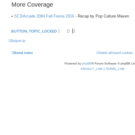
More Coverage
•
SC3/Arcade 2084 Fall Fiesta 2016
- Recap by Pop Culture Maven
BUTTON_TOPIC_LOCKED
Return to
Board index
Delete all board cookies
Powered by
phpBB
® Forum Software © phpBB Lim
PRIVACY_LINK
|
TERMS_LINK