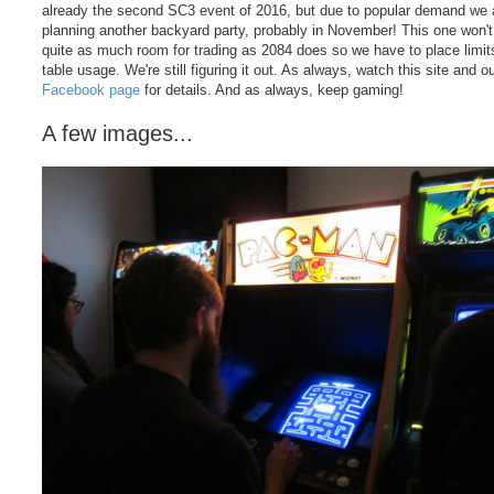
already the second SC3 event of 2016, but due to popular demand we 
planning another backyard party, probably in November! This one won'
quite as much room for trading as 2084 does so we have to place limit
table usage. We're still figuring it out. As always, watch this site and o
Facebook page
for details. And as always, keep gaming!
A few images...