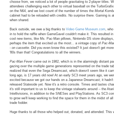
choose from, we noticed a lot of people gravitating to 2-player titles. 
attendees challenging each other to virtual baseball on the TurboGrafix
on the N64, and we lost count of the number of times the
Mortal Komba
cabinet had to be reloaded with credits. No surprise there. Gaming is at
when shared.
Back outside, we owe a big thanks to
Video Game Museum.com
, who
in to hold the raffle when GameGavel couldn't make it. This resulted i
cool new items, like Ms. Pac-Man pillows, Nintendo DS store displays
perhaps the item that excited us the most... a vintage copy of
Pac-Man
-
on cassette
. Did you even know this existed? It just doesn't get more 
'80s than that! Congratulations to all the winners.
Pac-Man Fever
came out in 1982, which is in the alarmingly distant pa
gazing over the multiple game generations represented on the trade ta
realized that even the Sega Dreamcast, which doesn't seem like it cam
long ago, is 17 years old now! At an early SC3 meet years ago, we we
excited because we got our hands on a Japanese Dreamcast; it hadn't
released Stateside yet. Now it's a retro console. Times and tastes cha
it's still important to us to keep the vintage stalwarts around -- the Atar
Intellivisions, in addition to the SNESes and PlayStations. As SC3 con
to grow we'll keep working to find the space for them in the midst of all
trade fodder.
Huge thanks to all those who helped out, donated, and attended. This