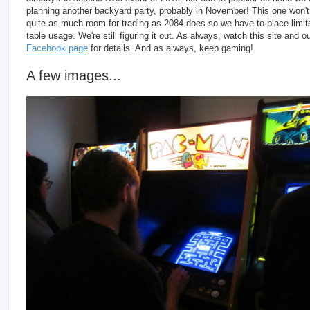
planning another backyard party, probably in November! This one won'
quite as much room for trading as 2084 does so we have to place limit
table usage. We're still figuring it out. As always, watch this site and o
Facebook page
for details. And as always, keep gaming!
A few images...