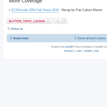
More Coverage
•
SC3/Arcade 2084 Fall Fiesta 2016
- Recap by Pop Culture Maven
BUTTON_TOPIC_LOCKED
Return to
Board index
Delete all board cookies
Powered by
phpBB
® Forum Software © phpBB Lim
PRIVACY_LINK
|
TERMS_LINK