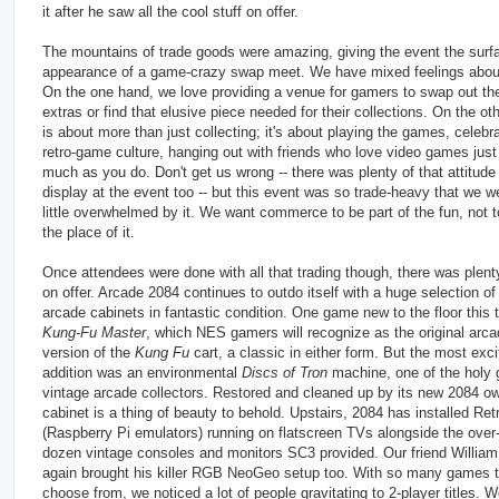
it after he saw all the cool stuff on offer.
The mountains of trade goods were amazing, giving the event the surf
appearance of a game-crazy swap meet. We have mixed feelings about
On the one hand, we love providing a venue for gamers to swap out the
extras or find that elusive piece needed for their collections. On the ot
is about more than just collecting; it's about playing the games, celebr
retro-game culture, hanging out with friends who love video games just
much as you do. Don't get us wrong -- there was plenty of that attitude
display at the event too -- but this event was so trade-heavy that we w
little overwhelmed by it. We want commerce to be part of the fun, not t
the place of it.
Once attendees were done with all that trading though, there was plent
on offer. Arcade 2084 continues to outdo itself with a huge selection of
arcade cabinets in fantastic condition. One game new to the floor this
Kung-Fu Master
, which NES gamers will recognize as the original arc
version of the
Kung Fu
cart, a classic in either form. But the most exci
addition was an environmental
Discs of Tron
machine, one of the holy g
vintage arcade collectors. Restored and cleaned up by its new 2084 ow
cabinet is a thing of beauty to behold. Upstairs, 2084 has installed Ret
(Raspberry Pi emulators) running on flatscreen TVs alongside the over-
dozen vintage consoles and monitors SC3 provided. Our friend Willia
again brought his killer RGB NeoGeo setup too. With so many games 
choose from, we noticed a lot of people gravitating to 2-player titles. 