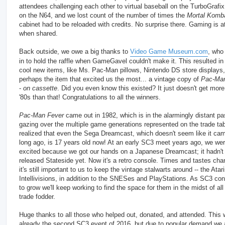
attendees challenging each other to virtual baseball on the TurboGrafix
on the N64, and we lost count of the number of times the
Mortal Komba
cabinet had to be reloaded with credits. No surprise there. Gaming is at
when shared.
Back outside, we owe a big thanks to
Video Game Museum.com
, who
in to hold the raffle when GameGavel couldn't make it. This resulted i
cool new items, like Ms. Pac-Man pillows, Nintendo DS store displays
perhaps the item that excited us the most... a vintage copy of
Pac-Man
-
on cassette
. Did you even know this existed? It just doesn't get more 
'80s than that! Congratulations to all the winners.
Pac-Man Fever
came out in 1982, which is in the alarmingly distant pa
gazing over the multiple game generations represented on the trade ta
realized that even the Sega Dreamcast, which doesn't seem like it cam
long ago, is 17 years old now! At an early SC3 meet years ago, we we
excited because we got our hands on a Japanese Dreamcast; it hadn't
released Stateside yet. Now it's a retro console. Times and tastes cha
it's still important to us to keep the vintage stalwarts around -- the Atar
Intellivisions, in addition to the SNESes and PlayStations. As SC3 con
to grow we'll keep working to find the space for them in the midst of all
trade fodder.
Huge thanks to all those who helped out, donated, and attended. This
already the second SC3 event of 2016, but due to popular demand we 