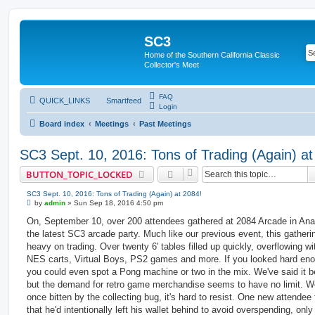
SC3
Home of the Southern California Classic
Collector's Meet
FAQ
QUICK_LINKS
Smartfeed
Login
Board index
Meetings
Past Meetings
SC3 Sept. 10, 2016: Tons of Trading (Again) at
BUTTON_TOPIC_LOCKED
SC3 Sept. 10, 2016: Tons of Trading (Again) at 2084!
P
by
admin
»
Sun Sep 18, 2016 4:50 pm
o
s
On, September 10, over 200 attendees gathered at 2084 Arcade in Ana
t
the latest SC3 arcade party. Much like our previous event, this gather
heavy on trading. Over twenty 6' tables filled up quickly, overflowing w
NES carts, Virtual Boys, PS2 games and more. If you looked hard en
you could even spot a Pong machine or two in the mix. We've said it b
but the demand for retro game merchandise seems to have no limit. We
once bitten by the collecting bug, it's hard to resist. One new attendee 
that he'd intentionally left his wallet behind to avoid overspending, only 