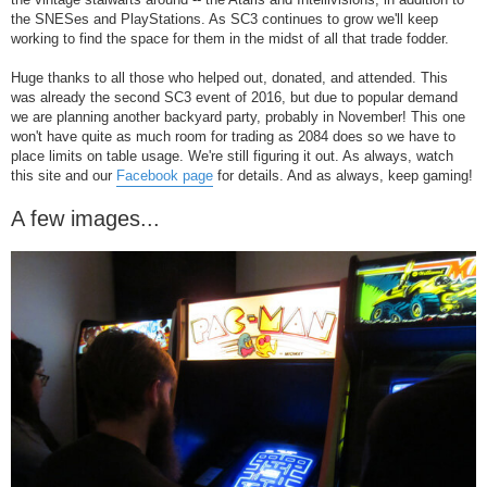
the SNESes and PlayStations. As SC3 continues to grow we'll keep
working to find the space for them in the midst of all that trade fodder.
Huge thanks to all those who helped out, donated, and attended. This
was already the second SC3 event of 2016, but due to popular demand
we are planning another backyard party, probably in November! This one
won't have quite as much room for trading as 2084 does so we have to
place limits on table usage. We're still figuring it out. As always, watch
this site and our
Facebook page
for details. And as always, keep gaming!
A few images...