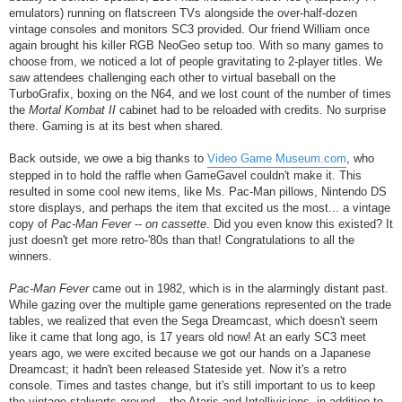
emulators) running on flatscreen TVs alongside the over-half-dozen
vintage consoles and monitors SC3 provided. Our friend William once
again brought his killer RGB NeoGeo setup too. With so many games to
choose from, we noticed a lot of people gravitating to 2-player titles. We
saw attendees challenging each other to virtual baseball on the
TurboGrafix, boxing on the N64, and we lost count of the number of times
the
Mortal Kombat II
cabinet had to be reloaded with credits. No surprise
there. Gaming is at its best when shared.
Back outside, we owe a big thanks to
Video Game Museum.com
, who
stepped in to hold the raffle when GameGavel couldn't make it. This
resulted in some cool new items, like Ms. Pac-Man pillows, Nintendo DS
store displays, and perhaps the item that excited us the most... a vintage
copy of
Pac-Man Fever
--
on cassette
. Did you even know this existed? It
just doesn't get more retro-'80s than that! Congratulations to all the
winners.
Pac-Man Fever
came out in 1982, which is in the alarmingly distant past.
While gazing over the multiple game generations represented on the trade
tables, we realized that even the Sega Dreamcast, which doesn't seem
like it came that long ago, is 17 years old now! At an early SC3 meet
years ago, we were excited because we got our hands on a Japanese
Dreamcast; it hadn't been released Stateside yet. Now it's a retro
console. Times and tastes change, but it's still important to us to keep
the vintage stalwarts around -- the Ataris and Intellivisions, in addition to