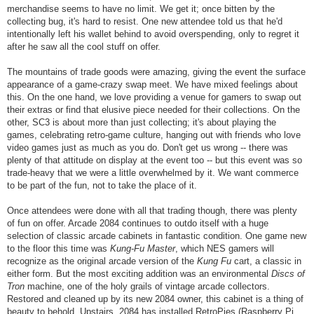
merchandise seems to have no limit. We get it; once bitten by the
collecting bug, it's hard to resist. One new attendee told us that he'd
intentionally left his wallet behind to avoid overspending, only to regret it
after he saw all the cool stuff on offer.
The mountains of trade goods were amazing, giving the event the surface
appearance of a game-crazy swap meet. We have mixed feelings about
this. On the one hand, we love providing a venue for gamers to swap out
their extras or find that elusive piece needed for their collections. On the
other, SC3 is about more than just collecting; it's about playing the
games, celebrating retro-game culture, hanging out with friends who love
video games just as much as you do. Don't get us wrong -- there was
plenty of that attitude on display at the event too -- but this event was so
trade-heavy that we were a little overwhelmed by it. We want commerce
to be part of the fun, not to take the place of it.
Once attendees were done with all that trading though, there was plenty
of fun on offer. Arcade 2084 continues to outdo itself with a huge
selection of classic arcade cabinets in fantastic condition. One game new
to the floor this time was
Kung-Fu Master
, which NES gamers will
recognize as the original arcade version of the
Kung Fu
cart, a classic in
either form. But the most exciting addition was an environmental
Discs of
Tron
machine, one of the holy grails of vintage arcade collectors.
Restored and cleaned up by its new 2084 owner, this cabinet is a thing of
beauty to behold. Upstairs, 2084 has installed RetroPies (Raspberry Pi