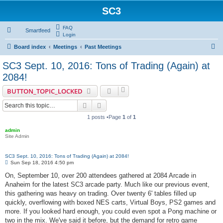
SC3
FAQ
Smartfeed
Login
S
Board index
Meetings
Past Meetings
e
SC3 Sept. 10, 2016: Tons of Trading (Again) at
a
2084!
r
BUTTON_TOPIC_LOCKED
c
Search
Advanced search
h
1 posts •Page
1
of
1
admin
Site Admin
SC3 Sept. 10, 2016: Tons of Trading (Again) at 2084!
P
Sun Sep 18, 2016 4:50 pm
o
s
On, September 10, over 200 attendees gathered at 2084 Arcade in
t
Anaheim for the latest SC3 arcade party. Much like our previous event,
this gathering was heavy on trading. Over twenty 6' tables filled up
quickly, overflowing with boxed NES carts, Virtual Boys, PS2 games and
more. If you looked hard enough, you could even spot a Pong machine or
two in the mix. We've said it before, but the demand for retro game