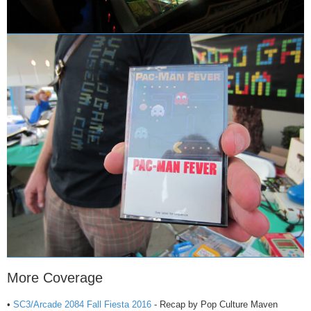
More Coverage
•
SC3/Arcade 2084 Fall Fiesta 2016
- Recap by Pop Culture Maven