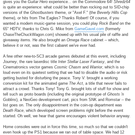
gives you the
Guitar Hero
experience... on the Commodore 64!
Shredz64
is quite an experience: what could be better than rocking out to SID-chip
versions of the
Ghostbusters
theme, or "Axel F." (the
Beverly Hills Cop
theme), or hits from The Eagles? Thanks Robert! Of course, if you
wanted a modern music-game session, you could play
Rock Band
on the
65" HDTV, thanks to Chris G. Mike from
GameGavel.com
(formerly
ChaseTheChuckWagon.com) showed up with his usual pile of raffle and
giveaway items. He also brought an
Omega Race
cabinet -- which,
believe it or not, was the first cabaret we've ever had.
A few other new-to-SC3 arcade games debuted at this event, including
Journey
, the rare laserdisc title
Inter Stellar Laser Fantasy
, and the
Cinematronics vector games
Cosmic Chasm
and
Warrior
, which is so
loud even on its quietest setting that we had to disable the audio or risk
getting busted for disturbing the peace. Tony V. brought a working
conversion kit for the animated game
The Act
, a title that never fails to
attract a crowd. Thanks Tony! Tony G. brought lots of stuff for show and
tell such as proto boards (including the original prototype of
Ghosts 'n
Goblins
), a NeoGeo development cart, pics from SNK and Romstar -- the
list goes on. The only disappointment in the coin-op department was
Death Race
, which developed screen problems right before the event
started. Oh well, we hear that game encourages violent behavior anyway.
Home consoles were out in force this time, so much so that we couldn't
even hook up the PS1 because we ran out of table space. We had 12