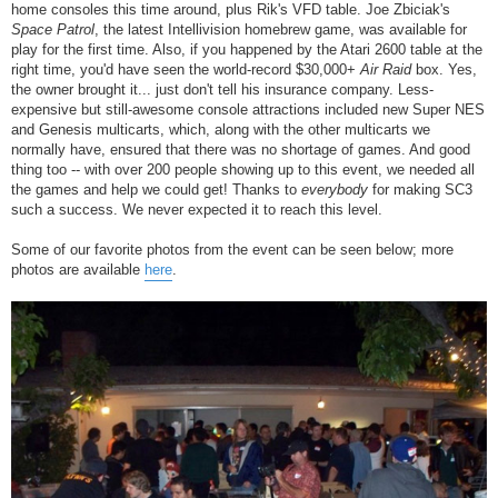
home consoles this time around, plus Rik's VFD table. Joe Zbiciak's
Space Patrol
, the latest Intellivision homebrew game, was available for
play for the first time. Also, if you happened by the Atari 2600 table at the
right time, you'd have seen the world-record $30,000+
Air Raid
box. Yes,
the owner brought it... just don't tell his insurance company. Less-
expensive but still-awesome console attractions included new Super NES
and Genesis multicarts, which, along with the other multicarts we
normally have, ensured that there was no shortage of games. And good
thing too -- with over 200 people showing up to this event, we needed all
the games and help we could get! Thanks to
everybody
for making SC3
such a success. We never expected it to reach this level.
Some of our favorite photos from the event can be seen below; more
photos are available
here
.