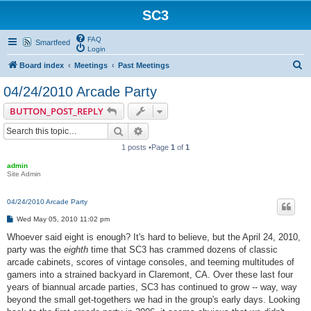
SC3
FAQ
Smartfeed
Login
S
Board index
Meetings
Past Meetings
e
04/24/2010 Arcade Party
a
BUTTON_POST_REPLY
r
Search
Advanced search
c
1 posts •Page
1
of
1
h
admin
Site Admin
04/24/2010 Arcade Party
P
Wed May 05, 2010 11:02 pm
o
s
Whoever said eight is enough? It's hard to believe, but the April 24, 2010,
t
party was the
eighth
time that SC3 has crammed dozens of classic
arcade cabinets, scores of vintage consoles, and teeming multitudes of
gamers into a strained backyard in Claremont, CA. Over these last four
years of biannual arcade parties, SC3 has continued to grow -- way, way
beyond the small get-togethers we had in the group's early days. Looking