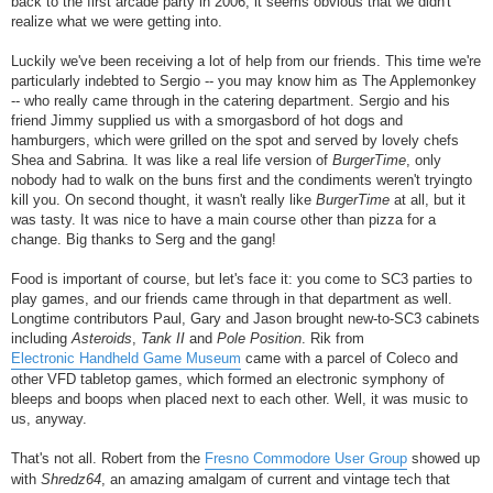
back to the first arcade party in 2006, it seems obvious that we didn't
realize what we were getting into.
Luckily we've been receiving a lot of help from our friends. This time we're
particularly indebted to Sergio -- you may know him as The Applemonkey
-- who really came through in the catering department. Sergio and his
friend Jimmy supplied us with a smorgasbord of hot dogs and
hamburgers, which were grilled on the spot and served by lovely chefs
Shea and Sabrina. It was like a real life version of
BurgerTime
, only
nobody had to walk on the buns first and the condiments weren't tryingto
kill you. On second thought, it wasn't really like
BurgerTime
at all, but it
was tasty. It was nice to have a main course other than pizza for a
change. Big thanks to Serg and the gang!
Food is important of course, but let's face it: you come to SC3 parties to
play games, and our friends came through in that department as well.
Longtime contributors Paul, Gary and Jason brought new-to-SC3 cabinets
including
Asteroids
,
Tank II
and
Pole Position
. Rik from
Electronic Handheld Game Museum
came with a parcel of Coleco and
other VFD tabletop games, which formed an electronic symphony of
bleeps and boops when placed next to each other. Well, it was music to
us, anyway.
That's not all. Robert from the
Fresno Commodore User Group
showed up
with
Shredz64
, an amazing amalgam of current and vintage tech that