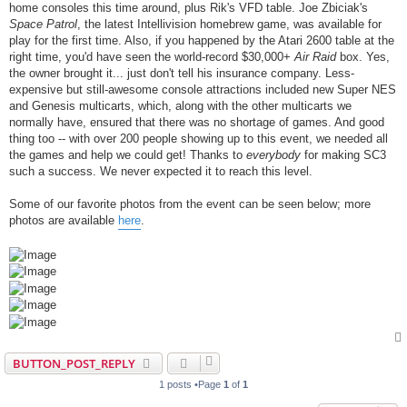
home consoles this time around, plus Rik's VFD table. Joe Zbiciak's
Space Patrol
, the latest Intellivision homebrew game, was available for
play for the first time. Also, if you happened by the Atari 2600 table at the
right time, you'd have seen the world-record $30,000+
Air Raid
box. Yes,
the owner brought it... just don't tell his insurance company. Less-
expensive but still-awesome console attractions included new Super NES
and Genesis multicarts, which, along with the other multicarts we
normally have, ensured that there was no shortage of games. And good
thing too -- with over 200 people showing up to this event, we needed all
the games and help we could get! Thanks to
everybody
for making SC3
such a success. We never expected it to reach this level.
Some of our favorite photos from the event can be seen below; more
photos are available
here
.
BUTTON_POST_REPLY
1 posts •Page
1
of
1