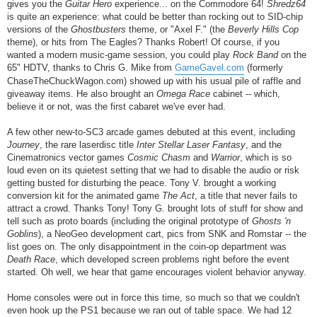
gives you the
Guitar Hero
experience... on the Commodore 64!
Shredz64
is quite an experience: what could be better than rocking out to SID-chip
versions of the
Ghostbusters
theme, or "Axel F." (the
Beverly Hills Cop
theme), or hits from The Eagles? Thanks Robert! Of course, if you
wanted a modern music-game session, you could play
Rock Band
on the
65" HDTV, thanks to Chris G. Mike from
GameGavel.com
(formerly
ChaseTheChuckWagon.com) showed up with his usual pile of raffle and
giveaway items. He also brought an
Omega Race
cabinet -- which,
believe it or not, was the first cabaret we've ever had.
A few other new-to-SC3 arcade games debuted at this event, including
Journey
, the rare laserdisc title
Inter Stellar Laser Fantasy
, and the
Cinematronics vector games
Cosmic Chasm
and
Warrior
, which is so
loud even on its quietest setting that we had to disable the audio or risk
getting busted for disturbing the peace. Tony V. brought a working
conversion kit for the animated game
The Act
, a title that never fails to
attract a crowd. Thanks Tony! Tony G. brought lots of stuff for show and
tell such as proto boards (including the original prototype of
Ghosts 'n
Goblins
), a NeoGeo development cart, pics from SNK and Romstar -- the
list goes on. The only disappointment in the coin-op department was
Death Race
, which developed screen problems right before the event
started. Oh well, we hear that game encourages violent behavior anyway.
Home consoles were out in force this time, so much so that we couldn't
even hook up the PS1 because we ran out of table space. We had 12