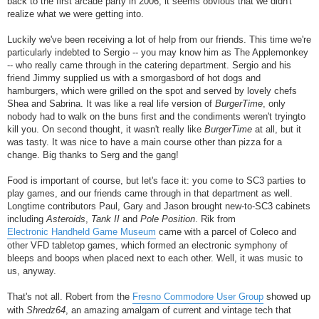
back to the first arcade party in 2006, it seems obvious that we didn't
realize what we were getting into.
Luckily we've been receiving a lot of help from our friends. This time we're
particularly indebted to Sergio -- you may know him as The Applemonkey
-- who really came through in the catering department. Sergio and his
friend Jimmy supplied us with a smorgasbord of hot dogs and
hamburgers, which were grilled on the spot and served by lovely chefs
Shea and Sabrina. It was like a real life version of
BurgerTime
, only
nobody had to walk on the buns first and the condiments weren't tryingto
kill you. On second thought, it wasn't really like
BurgerTime
at all, but it
was tasty. It was nice to have a main course other than pizza for a
change. Big thanks to Serg and the gang!
Food is important of course, but let's face it: you come to SC3 parties to
play games, and our friends came through in that department as well.
Longtime contributors Paul, Gary and Jason brought new-to-SC3 cabinets
including
Asteroids
,
Tank II
and
Pole Position
. Rik from
Electronic Handheld Game Museum
came with a parcel of Coleco and
other VFD tabletop games, which formed an electronic symphony of
bleeps and boops when placed next to each other. Well, it was music to
us, anyway.
That's not all. Robert from the
Fresno Commodore User Group
showed up
with
Shredz64
, an amazing amalgam of current and vintage tech that