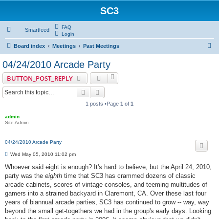
SC3
FAQ
Smartfeed
Login
S
Board index
Meetings
Past Meetings
e
04/24/2010 Arcade Party
a
BUTTON_POST_REPLY
r
Search
Advanced search
c
1 posts •Page
1
of
1
h
admin
Site Admin
04/24/2010 Arcade Party
P
Wed May 05, 2010 11:02 pm
o
s
Whoever said eight is enough? It's hard to believe, but the April 24, 2010,
t
party was the
eighth
time that SC3 has crammed dozens of classic
arcade cabinets, scores of vintage consoles, and teeming multitudes of
gamers into a strained backyard in Claremont, CA. Over these last four
years of biannual arcade parties, SC3 has continued to grow -- way, way
beyond the small get-togethers we had in the group's early days. Looking