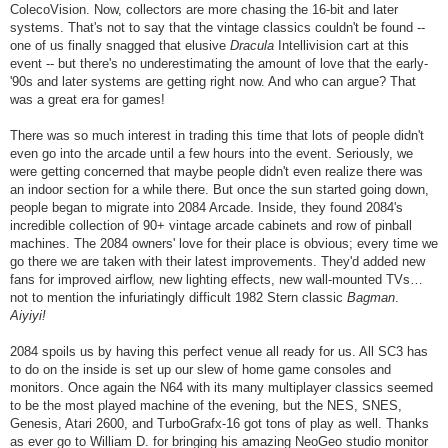
ColecoVision. Now, collectors are more chasing the 16-bit and later
systems. That's not to say that the vintage classics couldn't be found --
one of us finally snagged that elusive
Dracula
Intellivision cart at this
event -- but there's no underestimating the amount of love that the early-
'90s and later systems are getting right now. And who can argue? That
was a great era for games!
There was so much interest in trading this time that lots of people didn't
even go into the arcade until a few hours into the event. Seriously, we
were getting concerned that maybe people didn't even realize there was
an indoor section for a while there. But once the sun started going down,
people began to migrate into 2084 Arcade. Inside, they found 2084's
incredible collection of 90+ vintage arcade cabinets and row of pinball
machines. The 2084 owners' love for their place is obvious; every time we
go there we are taken with their latest improvements. They'd added new
fans for improved airflow, new lighting effects, new wall-mounted TVs…
not to mention the infuriatingly difficult 1982 Stern classic
Bagman
.
Aiyiyi!
2084 spoils us by having this perfect venue all ready for us. All SC3 has
to do on the inside is set up our slew of home game consoles and
monitors. Once again the N64 with its many multiplayer classics seemed
to be the most played machine of the evening, but the NES, SNES,
Genesis, Atari 2600, and TurboGrafx-16 got tons of play as well. Thanks
as ever go to William D. for bringing his amazing NeoGeo studio monitor