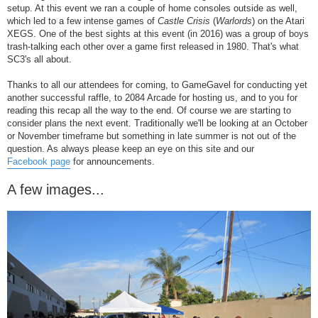
setup. At this event we ran a couple of home consoles outside as well,
which led to a few intense games of
Castle Crisis
(
Warlords
) on the Atari
XEGS. One of the best sights at this event (in 2016) was a group of boys
trash-talking each other over a game first released in 1980. That's what
SC3's all about.
Thanks to all our attendees for coming, to GameGavel for conducting yet
another successful raffle, to 2084 Arcade for hosting us, and to you for
reading this recap all the way to the end. Of course we are starting to
consider plans the next event. Traditionally we'll be looking at an October
or November timeframe but something in late summer is not out of the
question. As always please keep an eye on this site and our
Facebook page
for announcements.
A few images...