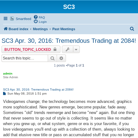
SC3
FAQ
Smartfeed
Login
S
Board index
Meetings
Past Meetings
e
SC3 Apr. 30, 2016: Tremendous Trading at 2084!
a
BUTTON_TOPIC_LOCKED
r
Search
Advanced search
c
1 posts •Page
1
of
1
h
admin
Site Admin
SC3 Apr. 30, 2016: Tremendous Trading at 2084!
P
Sun May 08, 2016 1:51 pm
o
s
Videogames change; the technology becomes more advanced, graphics
t
more sophisticated. New genres emerge, become popular, fade away.
Sometimes "old" trends reemerge and become "new" again. But one thing
that never seems to go out of style is collecting. It seems like no matter
when you grew up, or what system, genre or era is your favorite, if you
love videogames you'll end up with a collection of them, always looking to
add that elusive new title or pass on accumulated stuff that you no longer