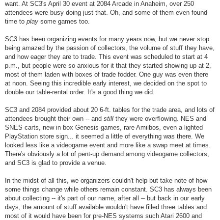
want. At SC3's April 30 event at 2084 Arcade in Anaheim, over 250
attendees were busy doing just that. Oh, and some of them even found
time to
play
some games too.
SC3 has been organizing events for many years now, but we never stop
being amazed by the passion of collectors, the volume of stuff they have,
and how eager they are to trade. This event was scheduled to start at 4
p.m., but people were so anxious for it that they started showing up at 2,
most of them laden with boxes of trade fodder. One guy was even there
at noon. Seeing this incredible early interest, we decided on the spot to
double our table-rental order. It's a good thing we did.
SC3 and 2084 provided about 20 6-ft. tables for the trade area, and lots of
attendees brought their own -- and
still
they were overflowing. NES and
SNES carts, new in box Genesis games, rare Amiibos, even a lighted
PlayStation store sign... it seemed a little of everything was there. We
looked less like a videogame event and more like a swap meet at times.
There's obviously a lot of pent-up demand among videogame collectors,
and SC3 is glad to provide a venue.
In the midst of all this, we organizers couldn't help but take note of how
some things change while others remain constant. SC3 has always been
about collecting -- it's part of our name, after all -- but back in our early
days, the amount of stuff available wouldn't have filled three tables and
most of it would have been for pre-NES systems such Atari 2600 and