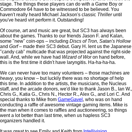
stage. The things these players can do with a Game Boy or
Commodore 64 have to be witnessed to be believed. You
haven't really heard Michael Jackson's classic
Thriller
until
you've heard virt perform it. Outstanding!
Of course, art and music are great, but SC3 has always been
about the games. Thanks to our friends Jason F. and Kalan,
some "new" coin-ops – including
Discs of Tron
,
Satan's Hollow
and
Gorf
– made their SC3 debut. Gary H. lent us the Japanese
"candy cab" multicade that was projected against the right-side
wall. And, while we have had
Wizard of Wor
on hand before,
this is the first time it didn't have laryngitis. Ha-ha-ha-ha.
We can never have too many volunteers – those machines are
heavy
, you know – but luckily there was no shortage of help
this time. In addition to the artists, the musicians, the Nucleus
staff, and the arcade donors, we'd like to thank Jason B., Ian W.,
Chris G., Katia G., Chris N., Hector R., Alex G., and Lori C. And
special thanks to Mike from
GameGavel
, who was on hand
conducting a raffle of awesome vintage gaming items. Mike is
the man when it comes to raffles and auctioneering, so things
went a lot better than last time, when us hapless SC3
organizers handled it.
It was great to see Emily and Keith from
Intellivision