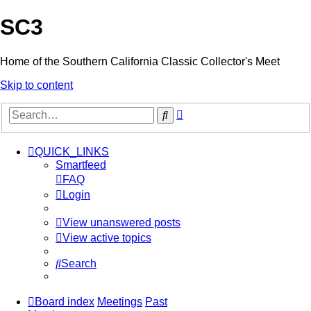
SC3
Home of the Southern California Classic Collector's Meet
Skip to content
Advanced
Search
search
QUICK_LINKS
Smartfeed
FAQ
Login
View unanswered posts
View active topics
Search
Board index
Meetings
Past