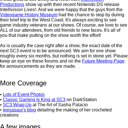
Productions
show up with their recent Nintendo DS release
Intellivision Lives!
. And we were happy that the guys from the
Videogame History Museum
had the chance to stop by during
their brief trip to the West Coast. It's always exciting to see
game industry veterans at our shows. Of course, we love to see
ALL of our attendees, from old friends to new faces. It's all of
you that make putting on the show worth the effort!
As is usually the case right after a show, the exact date of the
next SC3 event is to be announced. We aim for one show
roughly every six months, but nothing is set in stone yet. Please
keep an eye on these forums and on the
Future Meeting Page
for announcements as they are made.
More Coverage
•
Lots of Event Photos
•
Classic Gaming Is King at SC3
on DarkStation
•
SC3 Wrap-Up
at The Art of Sasha Palacio
•
leesasaur's blog
detailing the making of her crocheted
creations
A few images...