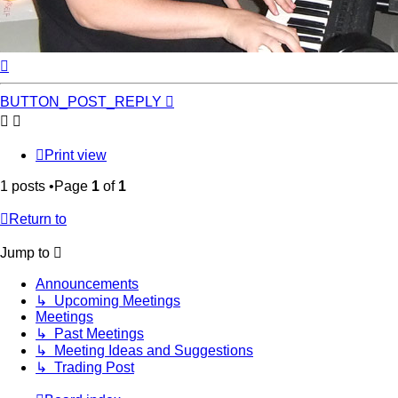
Top
BUTTON_POST_REPLY
Print view
1 posts •Page
1
of
1
Return to
Jump to
Announcements
↳ Upcoming Meetings
Meetings
↳ Past Meetings
↳ Meeting Ideas and Suggestions
↳ Trading Post