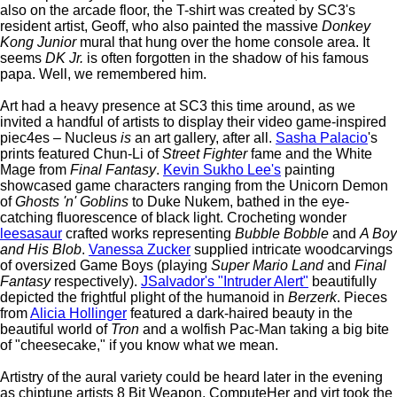
also on the arcade floor, the T-shirt was created by SC3's
resident artist, Geoff, who also painted the massive
Donkey
Kong Junior
mural that hung over the home console area. It
seems
DK Jr.
is often forgotten in the shadow of his famous
papa. Well, we remembered him.
Art had a heavy presence at SC3 this time around, as we
invited a handful of artists to display their video game-inspired
piec4es – Nucleus
is
an art gallery, after all.
Sasha Palacio
's
prints featured Chun-Li of
Street Fighter
fame and the White
Mage from
Final Fantasy
.
Kevin Sukho Lee's
painting
showcased game characters ranging from the Unicorn Demon
of
Ghosts 'n' Goblins
to Duke Nukem, bathed in the eye-
catching fluorescence of black light. Crocheting wonder
leesasaur
crafted works representing
Bubble Bobble
and
A Boy
and His Blob
.
Vanessa Zucker
supplied intricate woodcarvings
of oversized Game Boys (playing
Super Mario Land
and
Final
Fantasy
respectively).
JSalvador's "Intruder Alert"
beautifully
depicted the frightful plight of the humanoid in
Berzerk
. Pieces
from
Alicia Hollinger
featured a dark-haired beauty in the
beautiful world of
Tron
and a wolfish Pac-Man taking a big bite
of "cheesecake," if you know what we mean.
Artistry of the aural variety could be heard later in the evening
as chiptune artists 8 Bit Weapon, ComputeHer and virt took the