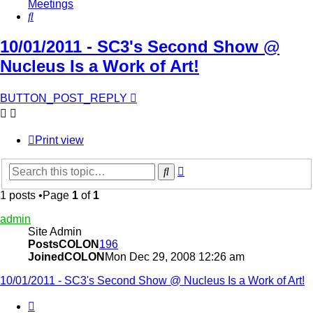
Meetings
Search
10/01/2011 - SC3's Second Show @
Nucleus Is a Work of Art!
BUTTON_POST_REPLY
Print view
Advanced
Search
search
1 posts •Page
1
of
1
admin
Site Admin
PostsCOLON
196
JoinedCOLON
Mon Dec 29, 2008 12:26 am
10/01/2011 - SC3's Second Show @ Nucleus Is a Work of Art!
BUTTON_QUOTE