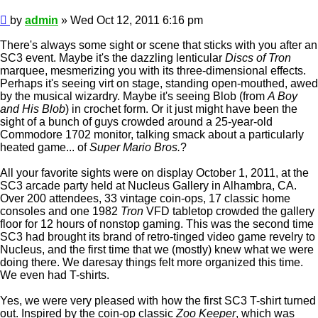
Post
by
admin
»
Wed Oct 12, 2011 6:16 pm
There's always some sight or scene that sticks with you after an
SC3 event. Maybe it's the dazzling lenticular
Discs of Tron
marquee, mesmerizing you with its three-dimensional effects.
Perhaps it's seeing virt on stage, standing open-mouthed, awed
by the musical wizardry. Maybe it's seeing Blob (from
A Boy
and His Blob
) in crochet form. Or it just might have been the
sight of a bunch of guys crowded around a 25-year-old
Commodore 1702 monitor, talking smack about a particularly
heated game... of
Super Mario Bros.
?
All your favorite sights were on display October 1, 2011, at the
SC3 arcade party held at Nucleus Gallery in Alhambra, CA.
Over 200 attendees, 33 vintage coin-ops, 17 classic home
consoles and one 1982
Tron
VFD tabletop crowded the gallery
floor for 12 hours of nonstop gaming. This was the second time
SC3 had brought its brand of retro-tinged video game revelry to
Nucleus, and the first time that we (mostly) knew what we were
doing there. We daresay things felt more organized this time.
We even had T-shirts.
Yes, we were very pleased with how the first SC3 T-shirt turned
out. Inspired by the coin-op classic
Zoo Keeper
, which was