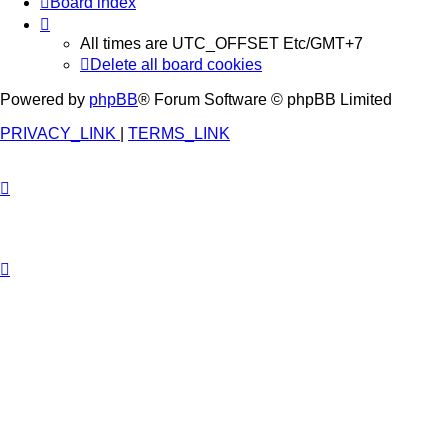
Board index
All times are UTC_OFFSET Etc/GMT+7
Delete all board cookies
Powered by
phpBB
® Forum Software © phpBB Limited
PRIVACY_LINK
|
TERMS_LINK