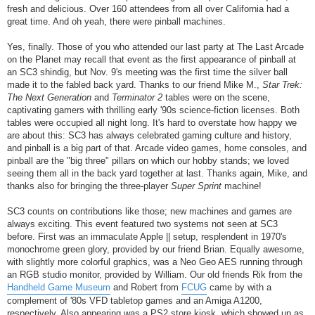
fresh and delicious. Over 160 attendees from all over California had a
great time. And oh yeah, there were pinball machines.
Yes, finally. Those of you who attended our last party at The Last Arcade
on the Planet may recall that event as the first appearance of pinball at
an SC3 shindig, but Nov. 9's meeting was the first time the silver ball
made it to the fabled back yard. Thanks to our friend Mike M.,
Star Trek:
The Next Generation
and
Terminator 2
tables were on the scene,
captivating gamers with thrilling early '90s science-fiction licenses. Both
tables were occupied all night long. It's hard to overstate how happy we
are about this: SC3 has always celebrated gaming culture and history,
and pinball is a big part of that. Arcade video games, home consoles, and
pinball are the "big three" pillars on which our hobby stands; we loved
seeing them all in the back yard together at last. Thanks again, Mike, and
thanks also for bringing the three-player
Super Sprint
machine!
SC3 counts on contributions like those; new machines and games are
always exciting. This event featured two systems not seen at SC3
before. First was an immaculate Apple || setup, resplendent in 1970's
monochrome green glory, provided by our friend Brian. Equally awesome,
with slightly more colorful graphics, was a Neo Geo AES running through
an RGB studio monitor, provided by William. Our old friends Rik from the
Handheld Game Museum
and Robert from
FCUG
came by with a
complement of '80s VFD tabletop games and an Amiga A1200,
respectively. Also appearing was a PS2 store kiosk, which showed up as