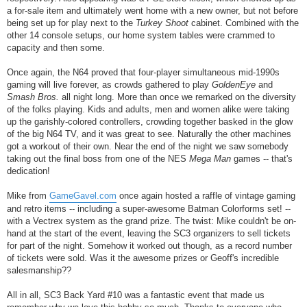
a for-sale item and ultimately went home with a new owner, but not before
being set up for play next to the
Turkey Shoot
cabinet. Combined with the
other 14 console setups, our home system tables were crammed to
capacity and then some.
Once again, the N64 proved that four-player simultaneous mid-1990s
gaming will live forever, as crowds gathered to play
GoldenEye
and
Smash Bros.
all night long. More than once we remarked on the diversity
of the folks playing. Kids and adults, men and women alike were taking
up the garishly-colored controllers, crowding together basked in the glow
of the big N64 TV, and it was great to see. Naturally the other machines
got a workout of their own. Near the end of the night we saw somebody
taking out the final boss from one of the NES
Mega Man
games -- that's
dedication!
Mike from
GameGavel.com
once again hosted a raffle of vintage gaming
and retro items -- including a super-awesome Batman Colorforms set! --
with a Vectrex system as the grand prize. The twist: Mike couldn't be on-
hand at the start of the event, leaving the SC3 organizers to sell tickets
for part of the night. Somehow it worked out though, as a record number
of tickets were sold. Was it the awesome prizes or Geoff's incredible
salesmanship??
All in all, SC3 Back Yard #10 was a fantastic event that made us