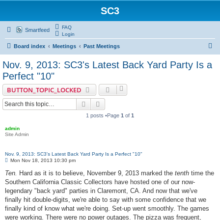
SC3
FAQ
Smartfeed
Login
S
Board index
Meetings
Past Meetings
e
Nov. 9, 2013: SC3's Latest Back Yard Party Is a
a
Perfect "10"
r
BUTTON_TOPIC_LOCKED
c
Search
Advanced search
h
1 posts •Page
1
of
1
admin
Site Admin
Nov. 9, 2013: SC3's Latest Back Yard Party Is a Perfect "10"
P
Mon Nov 18, 2013 10:30 pm
o
s
Ten.
Hard as it is to believe, November 9, 2013 marked the
tenth
time the
t
Southern California Classic Collectors have hosted one of our now-
legendary "back yard" parties in Claremont, CA. And now that we've
finally hit double-digits, we're able to say with some confidence that we
finally kind of know what we're doing. Set-up went smoothly. The games
were working. There were no power outages. The pizza was frequent,