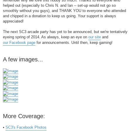
remember why we love this hobby so much. Thanks to everyone who
helped out (especially to Chris N. and Ian -- set-up would not go so
smoothly without you guys), and THANK YOU to everyone who attended
and chipped in a donation to keep us going. Your support is always
appreciated!
The next SC3 arcade party has yet to be announced, but we're tentatively
eyeing spring of 2014. As always, keep an eye on
our site
and
our Facebook page
for announcements. Until then, keep gaming!
A few images...
More Coverage:
•
SC3's Facebook Photos