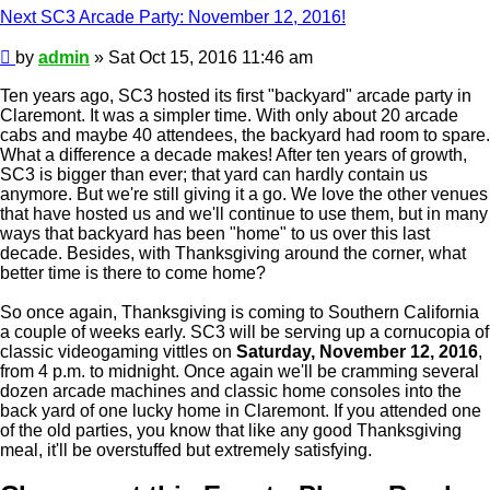
Next SC3 Arcade Party: November 12, 2016!
Post
by
admin
»
Sat Oct 15, 2016 11:46 am
Ten years ago, SC3 hosted its first "backyard" arcade party in
Claremont. It was a simpler time. With only about 20 arcade
cabs and maybe 40 attendees, the backyard had room to spare.
What a difference a decade makes! After ten years of growth,
SC3 is bigger than ever; that yard can hardly contain us
anymore. But we're still giving it a go. We love the other venues
that have hosted us and we'll continue to use them, but in many
ways that backyard has been "home" to us over this last
decade. Besides, with Thanksgiving around the corner, what
better time is there to come home?
So once again, Thanksgiving is coming to Southern California
a couple of weeks early. SC3 will be serving up a cornucopia of
classic videogaming vittles on
Saturday, November 12, 2016
,
from 4 p.m. to midnight. Once again we'll be cramming several
dozen arcade machines and classic home consoles into the
back yard of one lucky home in Claremont. If you attended one
of the old parties, you know that like any good Thanksgiving
meal, it'll be overstuffed but extremely satisfying.