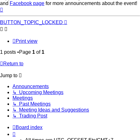
and
Facebook page
for more announcements about the event!
Top
BUTTON_TOPIC_LOCKED
Print view
1 posts •Page
1
of
1
Return to
Jump to
Announcements
↳ Upcoming Meetings
Meetings
↳ Past Meetings
↳ Meeting Ideas and Suggestions
↳ Trading Post
Board index