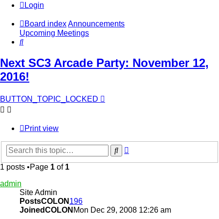
Login
Board index
Announcements
Upcoming Meetings
Search
Next SC3 Arcade Party: November 12,
2016!
BUTTON_TOPIC_LOCKED
Print view
Advanced
Search
search
1 posts •Page
1
of
1
admin
Site Admin
PostsCOLON
196
JoinedCOLON
Mon Dec 29, 2008 12:26 am