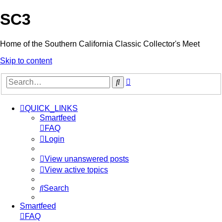
SC3
Home of the Southern California Classic Collector's Meet
Skip to content
Advanced
Search
search
QUICK_LINKS
Smartfeed
FAQ
Login
View unanswered posts
View active topics
Search
Smartfeed
FAQ