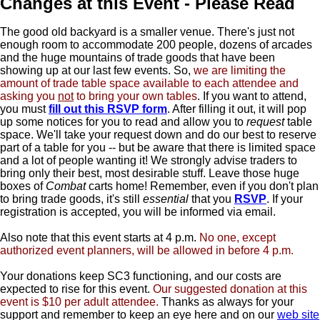
Changes at this Event - Please Read
The good old backyard is a smaller venue. There's just not
enough room to accommodate 200 people, dozens of arcades
and the huge mountains of trade goods that have been
showing up at our last few events. So,
we are limiting the
amount of trade table space available to each attendee and
asking you
not
to bring your own tables
. If you want to attend,
you must
fill out this RSVP form
. After filling it out, it will pop
up some notices for you to read and allow you to
request
table
space. We'll take your request down and do our best to reserve
part of a table for you -- but be aware that there is limited space
and a lot of people wanting it! We strongly advise traders to
bring only their best, most desirable stuff. Leave those huge
boxes of
Combat
carts home! Remember, even if you don't plan
to bring trade goods, it's still
essential
that you
RSVP
. If your
registration is accepted, you will be informed via email.
Also note that this event starts at 4 p.m.
No one, except
authorized event planners, will be allowed in before 4 p.m.
Your donations keep SC3 functioning, and our costs are
expected to rise for this event.
Our suggested donation at this
event is $10 per adult attendee.
Thanks as always for your
support and remember to keep an eye here and on our
web site