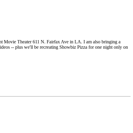
nt Movie Theater 611 N. Fairfax Ave in LA. I am also bringing a
deos -- plus we'll be recreating Showbiz Pizza for one night only on