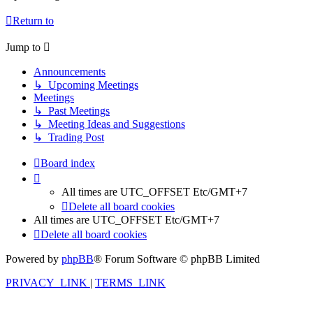
Return to
Jump to
Announcements
↳ Upcoming Meetings
Meetings
↳ Past Meetings
↳ Meeting Ideas and Suggestions
↳ Trading Post
Board index
All times are UTC_OFFSET Etc/GMT+7
Delete all board cookies
All times are UTC_OFFSET Etc/GMT+7
Delete all board cookies
Powered by
phpBB
® Forum Software © phpBB Limited
PRIVACY_LINK
|
TERMS_LINK