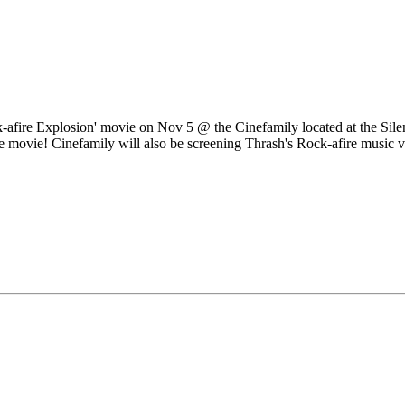
-afire Explosion' movie on Nov 5 @ the Cinefamily located at the Sile
e movie! Cinefamily will also be screening Thrash's Rock-afire music vi