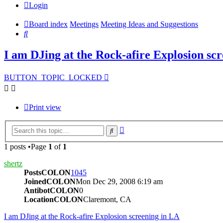
Login
Board index
Meetings
Meeting Ideas and Suggestions
Search
I am DJing at the Rock-afire Explosion sc
BUTTON_TOPIC_LOCKED
Print view
Advanced
Search
search
1 posts •Page
1
of
1
shertz
PostsCOLON
1045
JoinedCOLON
Mon Dec 29, 2008 6:19 am
AntibotCOLON
0
LocationCOLON
Claremont, CA
I am DJing at the Rock-afire Explosion screening in LA