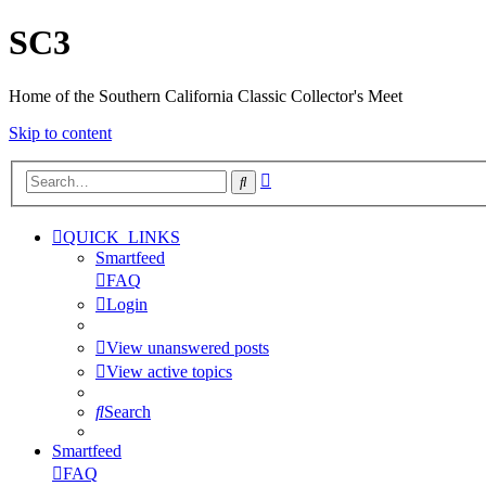
SC3
Home of the Southern California Classic Collector's Meet
Skip to content
Advanced
Search
search
QUICK_LINKS
Smartfeed
FAQ
Login
View unanswered posts
View active topics
Search
Smartfeed
FAQ