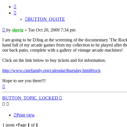
BUTTON_QUOTE
BUTTON_QUOTE
Post
by
shertz
»
Tue Oct 20, 2009 7:34 pm
I am going to be DJing at the screening of the documentary 'The Rock
hand full of my arcade games from my collection to be played after th
our back patio, complete with a gallery of vintage arcade machines!
Click on the link below to buy tickets and for information.
http://www.cinefamily.org/calendar/thursday.html#rock
Hope to see you there!!!
Top
BUTTON_TOPIC_LOCKED
Print view
1 posts •Page
1
of
1