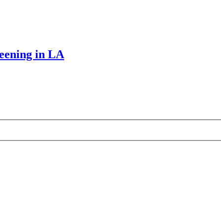
reening in LA