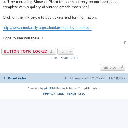
we'll be recreating Showbiz Pizza for one night only on our back patio,
complete with a gallery of vintage arcade machines!
Click on the link below to buy tickets and for information.
http://www.cinefamily.org/calendar/thursday.html#rock
Hope to see you there!!!
BUTTON_TOPIC_LOCKED
1 posts •Page
1
of
1
Jump to
Board index
All times are UTC_OFFSET Etc/GMT+7
Powered by
phpBB
® Forum Software © phpBB Limited
PRIVACY_LINK
|
TERMS_LINK