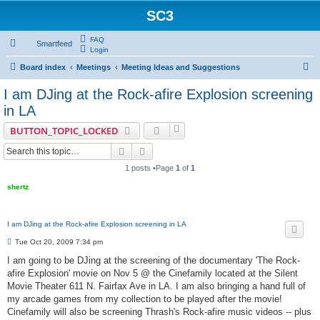
SC3
FAQ
Smartfeed
Login
S
Board index
Meetings
Meeting Ideas and Suggestions
e
I am DJing at the Rock-afire Explosion screening
a
in LA
r
BUTTON_TOPIC_LOCKED
c
Search
Advanced search
h
1 posts •Page
1
of
1
shertz
I am DJing at the Rock-afire Explosion screening in LA
P
Tue Oct 20, 2009 7:34 pm
o
s
I am going to be DJing at the screening of the documentary 'The Rock-
t
afire Explosion' movie on Nov 5 @ the Cinefamily located at the Silent
Movie Theater 611 N. Fairfax Ave in LA. I am also bringing a hand full of
my arcade games from my collection to be played after the movie!
Cinefamily will also be screening Thrash's Rock-afire music videos -- plus